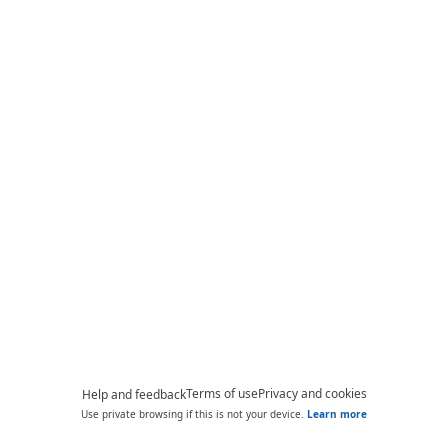
Terms of use
Privacy and cookies
Help and feedback
Use private browsing if this is not your device.
Learn more