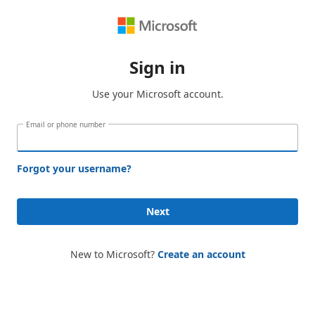
Sign in
Use your Microsoft account.
Email or phone number
Forgot your username?
Next
New to Microsoft?
Create an account