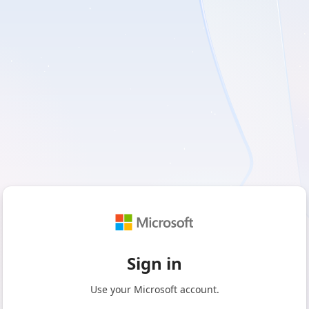
Sign in
Use your Microsoft account.