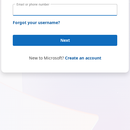
Email or phone number
Forgot your username?
Next
New to Microsoft?
Create an account