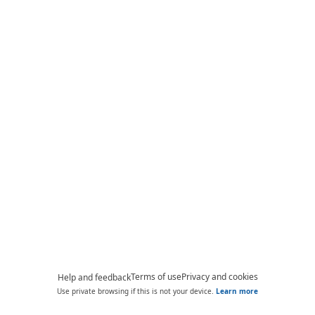
Terms of use
Privacy and cookies
Help and feedback
Use private browsing if this is not your device.
Learn more