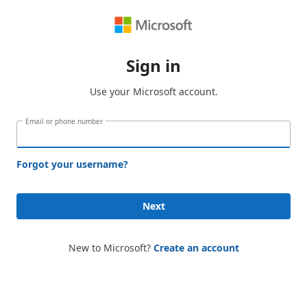
Sign in
Use your Microsoft account.
Email or phone number
Forgot your username?
Next
New to Microsoft?
Create an account