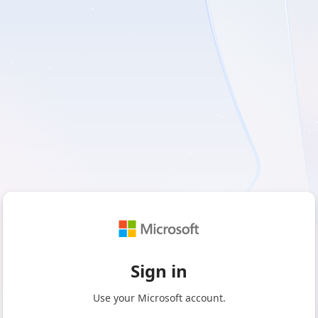
Sign in
Use your Microsoft account.