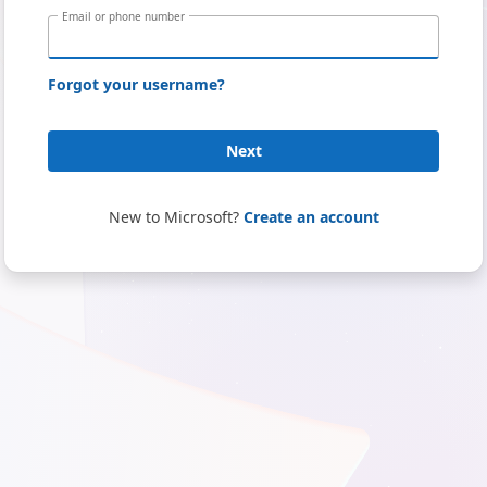
Email or phone number
Forgot your username?
Next
New to Microsoft?
Create an account