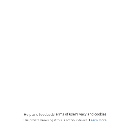
Terms of use
Privacy and cookies
Help and feedback
Use private browsing if this is not your device.
Learn more