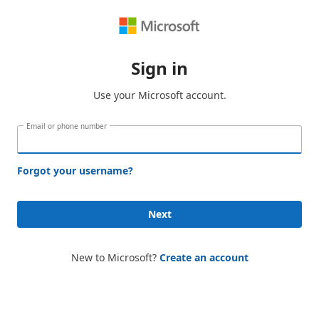
Sign in
Use your Microsoft account.
Email or phone number
Forgot your username?
Next
New to Microsoft?
Create an account