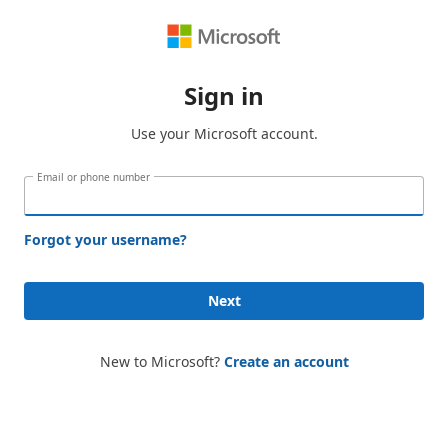
Sign in
Use your Microsoft account.
Email or phone number
Forgot your username?
Next
New to Microsoft?
Create an account