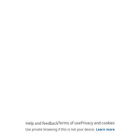
Terms of use
Privacy and cookies
Help and feedback
Use private browsing if this is not your device.
Learn more