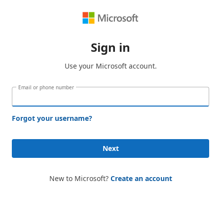
Sign in
Use your Microsoft account.
Email or phone number
Forgot your username?
Next
New to Microsoft?
Create an account