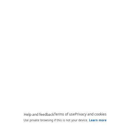
Terms of use
Privacy and cookies
Help and feedback
Use private browsing if this is not your device.
Learn more