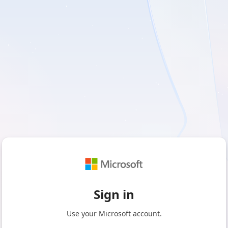
Sign in
Use your Microsoft account.