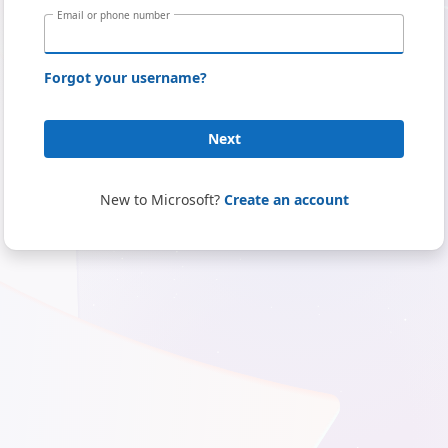
Email or phone number
Forgot your username?
Next
New to Microsoft?
Create an account