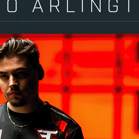
TO ARLING