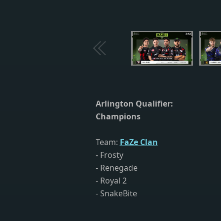
Arlington Qualifier:
Champions
Team:
FaZe Clan
- Frosty
- Renegade
- Royal 2
- SnakeBite