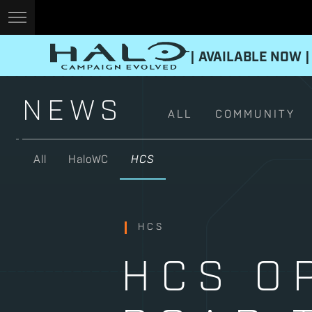
| AVAILABLE NOW |
NEWS
ALL
COMMUNITY
All
HaloWC
HCS
HCS
HCS O