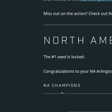
Miss out on the action? Check out fi
NORTH AM
The #1 seed is locked.
Congratulations to your NA Arlingt
NA CHAMPIONS