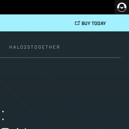
BUY TODAY
T
HALO25TOGETHER
: