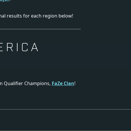
nal results for each region below!
ERICA
on Qualifier Champions,
FaZe Clan
!