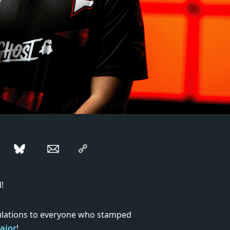
!
ulations to everyone who stamped
ajor
!