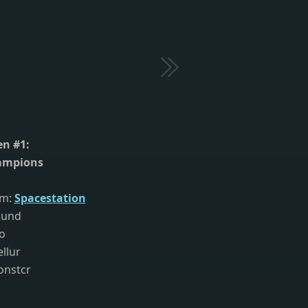
n #1:
ampions
am:
Spacestation
ound
co
ellur
onstcr