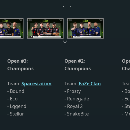
Open #3:
Open #2:
Ope
Champions
Champions
Ch
Team:
Spacestation
Team:
FaZe Clan
Te
- Bound
- Frosty
- B
- Eco
- Renegade
- E
- Lqgend
- Royal 2
- St
- Stellur
- SnakeBite
- M