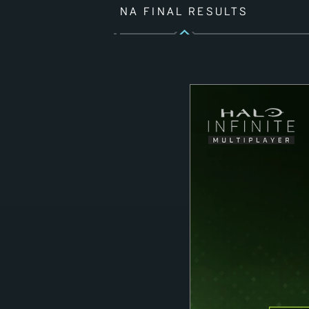
NA FINAL RESULTS