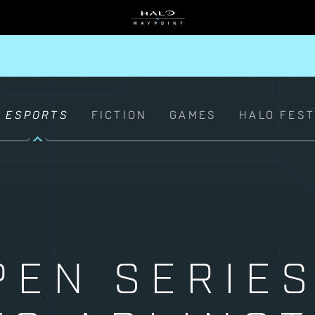
ESPORTS
FICTION
GAMES
HALO FES
PEN SERIES