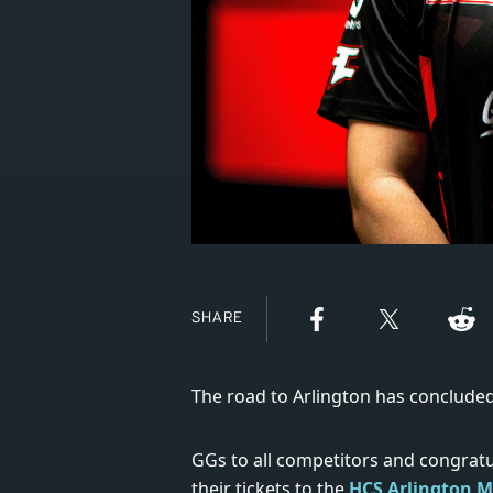
SHARE
The road to Arlington has concluded
GGs to all competitors and congrat
their tickets to the
HCS Arlington M