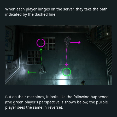
When each player lunges on the server, they take the path
indicated by the dashed line.
But on their machines, it looks like the following happened
(the green player’s perspective is shown below, the purple
player sees the same in reverse).