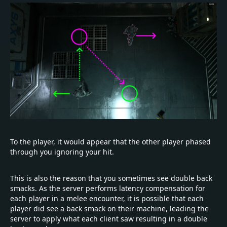
To the player, it would appear that the other player phased
through you ignoring your hit.
This is also the reason that you sometimes see double back
smacks. As the server performs latency compensation for
each player in a melee encounter, it is possible that each
player did see a back smack on their machine, leading the
server to apply what each client saw resulting in a double