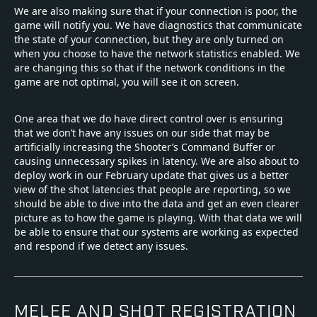
We are also making sure that if your connection is poor, the
game will notify you. We have diagnostics that communicate
the state of your connection, but they are only turned on
when you choose to have the network statistics enabled. We
are changing this so that if the network conditions in the
game are not optimal, you will see it on screen.
One area that we do have direct control over is ensuring
that we don’t have any issues on our side that may be
artificially increasing the Shooter’s Command Buffer or
causing unnecessary spikes in latency. We are also about to
deploy work in our February update that gives us a better
view of the shot latencies that people are reporting, so we
should be able to dive into the data and get an even clearer
picture as to how the game is playing. With that data we will
be able to ensure that our systems are working as expected
and respond if we detect any issues.
MELEE AND SHOT REGISTRATION