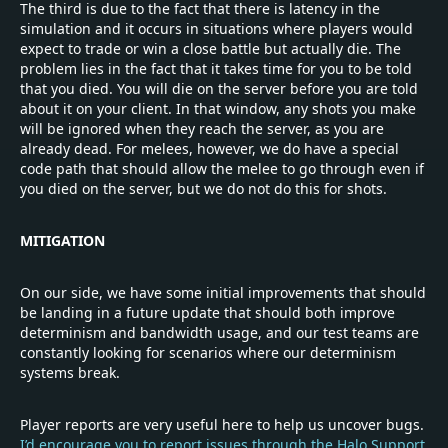
The third is due to the fact that there is latency in the
simulation and it occurs in situations where players would
expect to trade or win a close battle but actually die. The
problem lies in the fact that it takes time for you to be told
that you died. You will die on the server before you are told
about it on your client. In that window, any shots you make
will be ignored when they reach the server, as you are
already dead. For melees, however, we do have a special
code path that should allow the melee to go through even if
you died on the server, but we do not do this for shots.
MITIGATION
On our side, we have some initial improvements that should
be landing in a future update that should both improve
determinism and bandwidth usage, and our test teams are
constantly looking for scenarios where our determinism
systems break.
Player reports are very useful here to help us uncover bugs.
I’d encourage you to report issues through the Halo Support