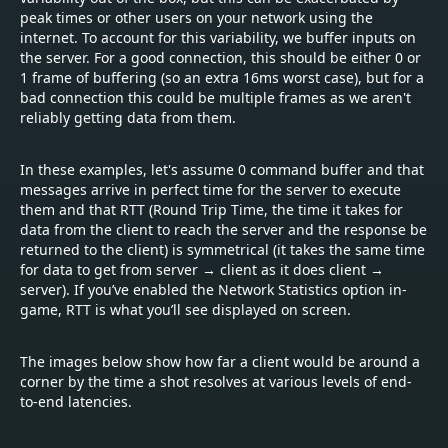
peak times or other users on your network using the
internet. To account for this variability, we buffer inputs on
the server. For a good connection, this should be either 0 or
1 frame of buffering (so an extra 16ms worst case), but for a
bad connection this could be multiple frames as we aren't
reliably getting data from them.
In these examples, let's assume 0 command buffer and that
messages arrive in perfect time for the server to execute
them and that RTT (Round Trip Time, the time it takes for
data from the client to reach the server and the response be
returned to the client) is symmetrical (it takes the same time
for data to get from server → client as it does client →
server). If you’ve enabled the Network Statistics option in-
game, RTT is what you’ll see displayed on screen.
The images below show how far a client would be around a
corner by the time a shot resolves at various levels of end-
to-end latencies.