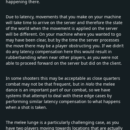
happening there.
Due to latency, movements that you make on your machine
will take time to arrive on the server and therefore the state
of the world when the movement is applied on the server
will be different. On your machine where you wanted to go
may have been clear, but by the time the server processes
the move there may be a player obstructing you. If we didn’t
do any latency compensation here this would result in
rubberbanding when near other players, as you were not
able to proceed forward on the server but did on the client.
In some shooters this may be acceptable as close quarters
combat may not be that frequent, but in
Halo
the melee
dance is an important part of our combat, so we have
systems that attempt to deal with these edge cases by
performing similar latency compensation to what happens
when a shot is taken.
The melee lunge is a particularly challenging case, as you
have two players moving towards locations that are actually