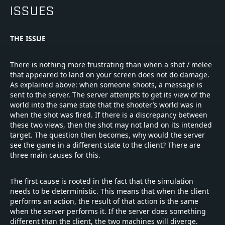
ISSUES
THE ISSUE
There is nothing more frustrating than when a shot / melee
that appeared to land on your screen does not do damage.
As explained above: when someone shoots, a message is
sent to the server. The server attempts to get its view of the
world into the same state that the shooter’s world was in
when the shot was fired. If there is a discrepancy between
these two views, then the shot may not land on its intended
target. The question then becomes, why would the server
see the game in a different state to the client? There are
three main causes for this.
The first cause is rooted in the fact that the simulation
needs to be deterministic. This means that when the client
performs an action, the result of that action is the same
when the server performs it. If the server does something
different than the client, the two machines will diverge.