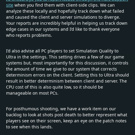
site
when you find them with client-side clips. We can
analyze these locally and hopefully track down what failed
and caused the client and server simulations to diverge.
Your reports are incredibly helpful in helping us track down
edge cases in our systems and I’d like to thank everyone
who reports problems.
I’d also advise all PC players to set Simulation Quality to
Ultra in the settings. This setting drives a few of our game
systems but, most importantly for this discussion, it controls
the amount of time we give to our system that corrects
determinism errors on the client. Setting this to Ultra should
result in better determinism between client and server. The
CPU cost of this is also quite low, so it should be
manageable on most PCs.
For posthumous shooting, we have a work item on our
backlog to look at shots post death to better represent what
players see on their screen, keep an eye on the patch notes
to see when this lands.