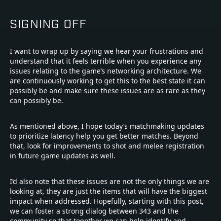
SIGNING OFF
I want to wrap up by saying we hear your frustrations and
understand that it feels terrible when you experience any
issues relating to the game’s networking architecture. We
are continuously working to get this to the best state it can
possibly be and make sure these issues are as rare as they
can possibly be.
As mentioned above, I hope today’s matchmaking updates
to prioritize latency help you get better matches. Beyond
that, look for improvements to shot and melee registration
in future game updates as well.
I’d also note that these issues are not the only things we are
looking at, they are just the items that will have the biggest
impact when addressed. Hopefully, starting with this post,
we can foster a strong dialog between 343 and the
community so that together we can help identify and