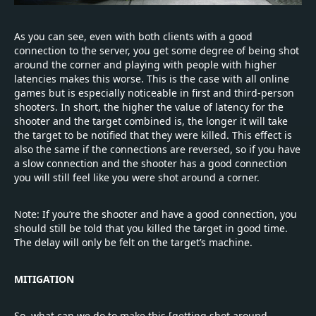
As you can see, even with both clients with a good
connection to the server, you get some degree of being shot
around the corner and playing with people with higher
latencies makes this worse. This is the case with all online
games but is especially noticeable in first and third-person
shooters. In short, the higher the value of latency for the
shooter and the target combined is, the longer it will take
the target to be notified that they were killed. This effect is
also the same if the connections are reversed, so if you have
a slow connection and the shooter has a good connection
you will still feel like you were shot around a corner.
Note: If you’re the shooter and have a good connection, you
should still be told that you killed the target in good time.
The delay will only be felt on the target’s machine.
MITIGATION
So, what can we do to make this [getting shot around