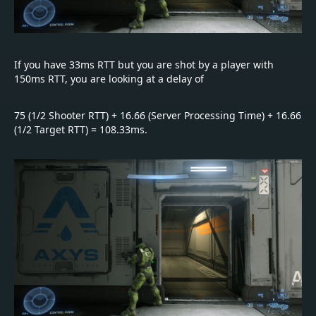
If you have 33ms RTT but you are shot by a player with
150ms RTT, you are looking at a delay of
75 (1/2 Shooter RTT) + 16.66 (Server Processing Time) + 16.66
(1/2 Target RTT) = 108.33ms.