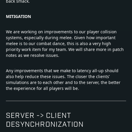
back smack.
MITIGATION
We are working on improvements to our player collision
systems, especially during melee. Given how important
melee is to our combat dance, this is also a very high
priority work item for my team. We will share more in patch
notes as we resolve issues.
Any improvements that we make to latency all-up should
also help reduce these issues. The closer the clients’
simulations are to each other and to the server, the better
the experience for all players will be.
SERVER -> CLIENT
DESYNCHRONIZATION