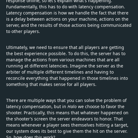
response online, so let's explain what's happening.
Fundamentally, this has to do with latency compensation.
Latency compensation is how we handle the fact that there
is a delay between actions on your machine, actions on the
server, and the results of those actions being communicated
to other players.
Ultimately, we need to ensure that all players are getting
the best experience possible. To do this, the server has to
manage the actions from various machines that are all
running at different latencies. Imagine the server as the
arbiter of multiple different timelines and having to
reconcile everything that happened in those timelines into
something that makes sense for all players.
There are multiple ways that you can solve the problem of
latency compensation, but in
Halo
we choose to favor the
shooter. Practically, this means that whatever happened on
the shooter’s screen the server endeavors to honor. That
means whenever a player sees themselves hitting a target,
our system does its best to give them the hit on the server.
So, how does this work?