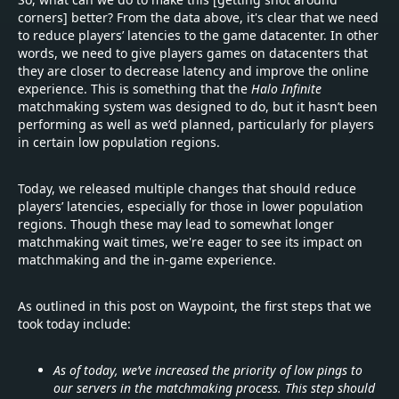
corners] better? From the data above, it's clear that we need
to reduce players’ latencies to the game datacenter. In other
words, we need to give players games on datacenters that
they are closer to decrease latency and improve the online
experience. This is something that the
Halo Infinite
matchmaking system was designed to do, but it hasn’t been
performing as well as we’d planned, particularly for players
in certain low population regions.
Today, we released multiple changes that should reduce
players’ latencies, especially for those in lower population
regions. Though these may lead to somewhat longer
matchmaking wait times, we're eager to see its impact on
matchmaking and the in-game experience.
As outlined in this post on Waypoint, the first steps that we
took today include:
As of today, we’ve increased the priority of low pings to
our servers in the matchmaking process. This step should