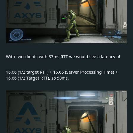
With two clients with 33ms RTT we would see a latency of
16.66 (1/2 target RTT) + 16.66 (Server Processing Time) +
16.66 (1/2 Target RTT), so 50ms.