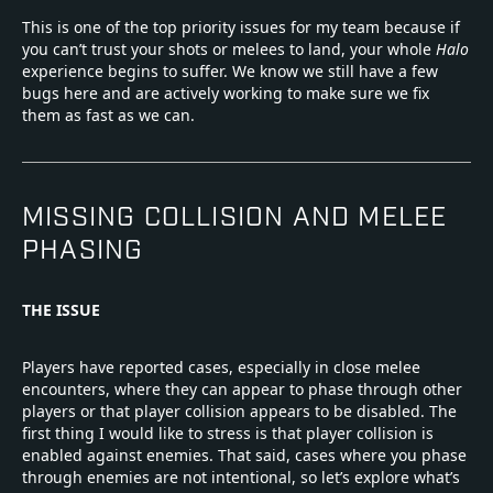
This is one of the top priority issues for my team because if
you can’t trust your shots or melees to land, your whole
Halo
experience begins to suffer. We know we still have a few
bugs here and are actively working to make sure we fix
them as fast as we can.
MISSING COLLISION AND MELEE
PHASING
THE ISSUE
Players have reported cases, especially in close melee
encounters, where they can appear to phase through other
players or that player collision appears to be disabled. The
first thing I would like to stress is that player collision is
enabled against enemies. That said, cases where you phase
through enemies are not intentional, so let’s explore what’s