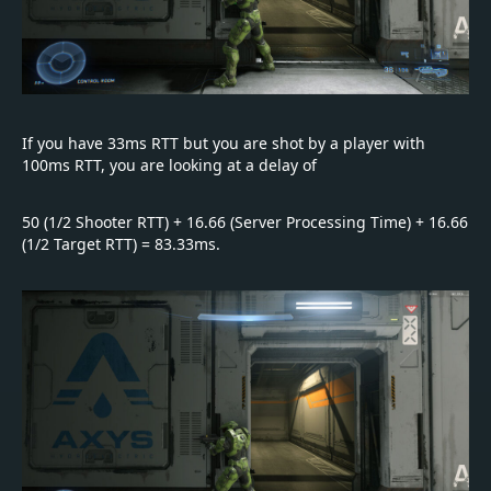
If you have 33ms RTT but you are shot by a player with
100ms RTT, you are looking at a delay of
50 (1/2 Shooter RTT) + 16.66 (Server Processing Time) + 16.66
(1/2 Target RTT) = 83.33ms.