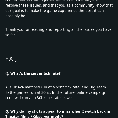
resolve these issues, and that you as a community know that
our goal is to make the game experience the best it can
possibly be.
Thank you for reading and reporting all the issues you have
so far.
FAQ
Q:
What's the server tick rate?
A: Our 4v4 matches run at a 60hz tick rate, and Big Team
Battle games run at 30hz. In the future, online campaign
coop will run at a 30hz tick rate as well.
Q: Why do my shots appear to miss when I watch back in
Theater films / Observer mode?