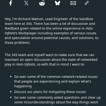
Hey, I'm Richard Watson, Lead Engineer of the Sandbox
team here at 343. There has been a lot of discussion and
feedback given related to the online experience in
Halo
Infinite
’s Multiplayer including examples of various issues
and speculation around potential causes, and solutions, to
these problems.
The 343 team and myself want to make sure that we can
maintain an open discussion about the state of networked
play in
Halo Infinite
, so with that in mind I want to:
Go over some of the common network-related issues
that people are experiencing and explain what's
happening
Discuss our plans for mitigating these issues
Go over some commonly asked questions and clear up
some misunderstandings about the way things work