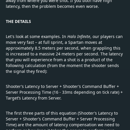
away from where you were shot. If you both have high
latency, then the problem becomes even worse.
THE DETAILS
Let's look at some examples. In
Halo Infinite
, our players can
move very fast – at full sprint, a Spartan moves at
approximately 8.5 meters per second, when grappling this
is increased to a massive 24 meters per second. The latency
that you will experience from a shot is a product of the
following calculation (from the moment the shooter sends
the signal they fired):
Shooter’s Latency to Server + Shooter’s Command Buffer +
Server Processing Time (16 - 33ms depending on tick rate) +
Target’s Latency from Server.
The first three parts of this equation (Shooter’s Latency to
Server + Shooter’s Command Buffer + Server Processing
Time) are the amount of latency compensation we need to