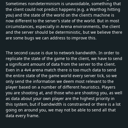
Sometimes nondeterminism is unavoidable, something that
the client could not predict happens (e.g. a Warthog hitting
you) and the state of the world on the client’s machine is
now different to the server’s state of the world. But in most
circumstances, especially in Arena environments, the client
and the server should be deterministic, but we believe there
are some bugs we can address to improve this.
The second cause is due to network bandwidth. In order to
replicate the state of the game to the client, we have to send
a significant amount of data from the server to the client.
Even in a 4v4 arena match there is too much data to send
the entire state of the game world every server tick, so we
only send the information we deem most relevant to the
player based on a number of different heuristics. Players
you are shooting at, and those who are shooting you, as well
as data about your own player are the highest priority in
this system, but if bandwidth is constrained or there is a lot
going on around you, we may not be able to send all that
data every frame.