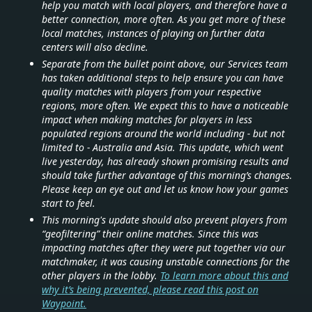
help you match with local players, and therefore have a
better connection, more often. As you get more of these
local matches, instances of playing on further data
centers will also decline.
Separate from the bullet point above, our Services team
has taken additional steps to help ensure you can have
quality matches with players from your respective
regions, more often. We expect this to have a noticeable
impact when making matches for players in less
populated regions around the world including - but not
limited to - Australia and Asia. This update, which went
live yesterday, has already shown promising results and
should take further advantage of this morning’s changes.
Please keep an eye out and let us know how your games
start to feel.
This morning's update should also prevent players from
“geofiltering” their online matches. Since this was
impacting matches after they were put together via our
matchmaker, it was causing unstable connections for the
other players in the lobby.
To learn more about this and
why it’s being prevented, please read this post on
Waypoint.