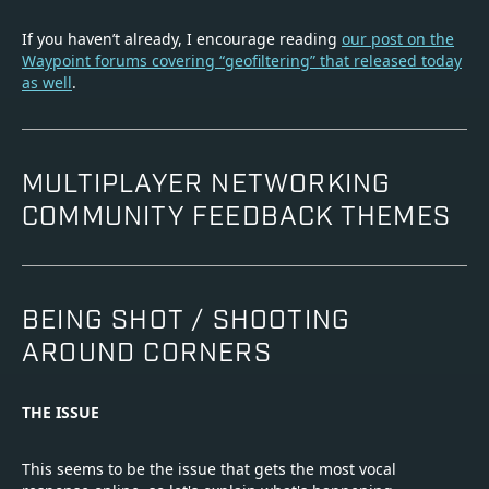
If you haven’t already, I encourage reading
our post on the
Waypoint forums covering “geofiltering” that released today
as well
.
MULTIPLAYER NETWORKING
COMMUNITY FEEDBACK THEMES
BEING SHOT / SHOOTING
AROUND CORNERS
THE ISSUE
This seems to be the issue that gets the most vocal