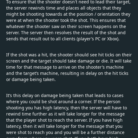
To ensure that the shooter doesn't need to lead their target,
the server rewinds time and places all objects that they
might be shooting towards at the position / orientation they
were at when the shooter took the shot. This ensures that
whatever the shooter saw on their screen happens on the
server. The server then resolves the result of the shot and
sends that result out to all clients (player’s PC or Xbox).
If the shot was a hit, the shooter should see hit ticks on their
screen and the target should take damage or die. It will take
time for that message to arrive on the shooter’s machine
and the target’s machine, resulting in delay on the hit ticks
or damage being taken.
It’s this delay on damage being taken that leads to cases
where you could be shot around a corner. If the person
shooting you has high latency, then the server will have to
rewind time further as it will take longer for the message
that the player shot to reach the server. If you have high
latency, then it will take longer for the message that you
were shot to reach you and you will be a further distance