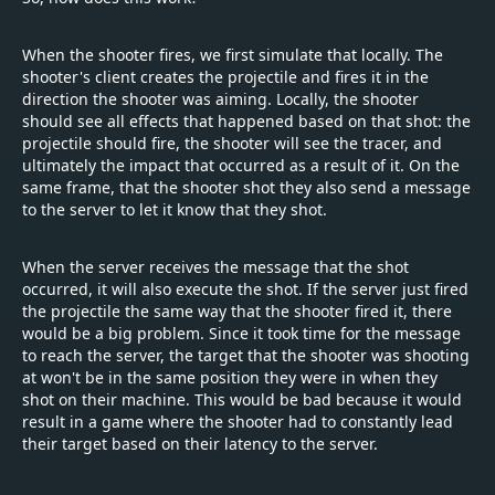
When the shooter fires, we first simulate that locally. The
shooter's client creates the projectile and fires it in the
direction the shooter was aiming. Locally, the shooter
should see all effects that happened based on that shot: the
projectile should fire, the shooter will see the tracer, and
ultimately the impact that occurred as a result of it. On the
same frame, that the shooter shot they also send a message
to the server to let it know that they shot.
When the server receives the message that the shot
occurred, it will also execute the shot. If the server just fired
the projectile the same way that the shooter fired it, there
would be a big problem. Since it took time for the message
to reach the server, the target that the shooter was shooting
at won't be in the same position they were in when they
shot on their machine. This would be bad because it would
result in a game where the shooter had to constantly lead
their target based on their latency to the server.