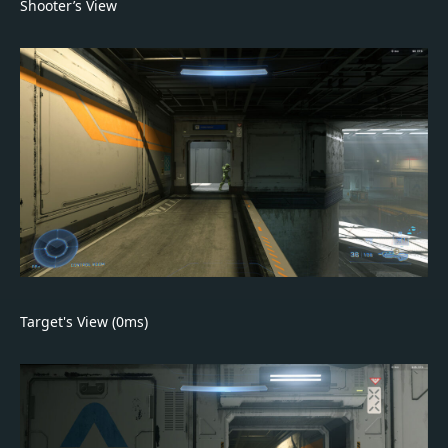
Shooter’s View
Target's View (0ms)