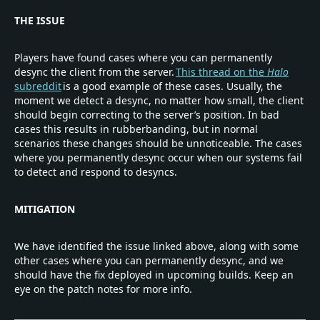
THE ISSUE
Players have found cases where you can permanently
desync the client from the server.
This thread on the
Halo
subreddit
is a good example of these cases. Usually, the
moment we detect a desync, no matter how small, the client
should begin correcting to the server’s position. In bad
cases this results in rubberbanding, but in normal
scenarios these changes should be unnoticeable. The cases
where you permanently desync occur when our systems fail
to detect and respond to desyncs.
MITIGATION
We have identified the issue linked above, along with some
other cases where you can permanently desync, and we
should have the fix deployed in upcoming builds. Keep an
eye on the patch notes for more info.