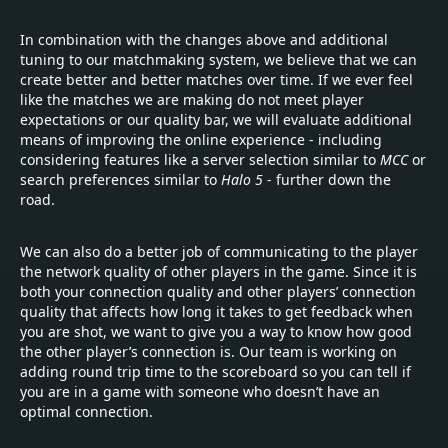
In combination with the changes above and additional
tuning to our matchmaking system, we believe that we can
create better and better matches over time. If we ever feel
like the matches we are making do not meet player
expectations or our quality bar, we will evaluate additional
means of improving the online experience - including
considering features like a server selection similar to
MCC
or
search preferences similar to
Halo 5
- further down the
road.
We can also do a better job of communicating to the player
the network quality of other players in the game. Since it is
both your connection quality and other players’
connection
quality that affects how long it takes to get feedback when
you are shot, we want to give you a way to know how good
the other player’s connection is. Our team is working on
adding round trip time to the scoreboard so you can tell if
you are in a game with someone who doesn’t have an
optimal connection.