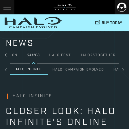
BUY TODAY
NEWS
FICTION
GAMES
HALO FEST
HALO25TOGETHER
HALO INFINITE
ALL
HALO: CAMPAIGN EVOLVED
HALO: 
HALO INFINITE
CLOSER LOOK: HALO
INFINITE’S ONLINE