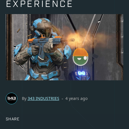
EXPERIENCE
By
343 INDUSTRIES
4 years ago
-
SHARE