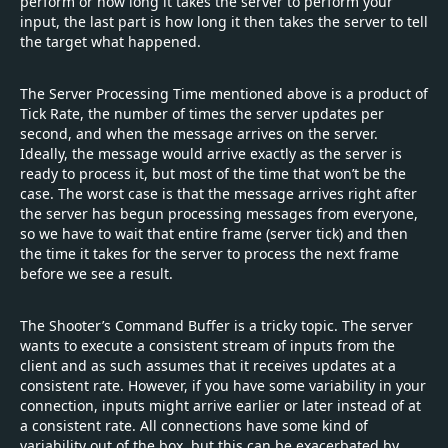
perform or how long it takes the server to perform your
input, the last part is how long it then takes the server to tell
the target what happened.
The Server Processing Time mentioned above is a product of
Tick Rate, the number of times the server updates per
second, and when the message arrives on the server.
Ideally, the message would arrive exactly as the server is
ready to process it, but most of the time that won’t be the
case. The worst case is that the message arrives right after
the server has begun processing messages from everyone,
so we have to wait that entire frame (server tick) and then
the time it takes for the server to process the next frame
before we see a result.
The Shooter’s Command Buffer is a tricky topic. The server
wants to execute a consistent stream of inputs from the
client and as such assumes that it receives updates at a
consistent rate. However, if you have some variability in your
connection, inputs might arrive earlier or later instead of at
a consistent rate. All connections have some kind of
variability out of the box, but this can be exacerbated by