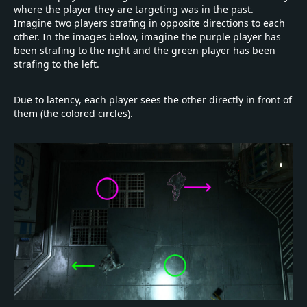
where the player they are targeting was in the past.
Imagine two players strafing in opposite directions to each
other. In the images below, imagine the purple player has
been strafing to the right and the green player has been
strafing to the left.
Due to latency, each player sees the other directly in front of
them (the colored circles).