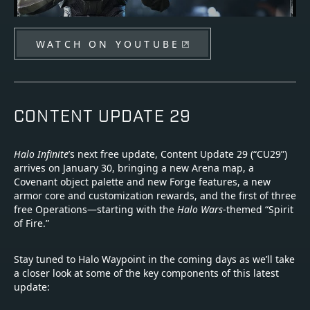
WATCH ON YOUTUBE
CONTENT UPDATE 29
Halo Infinite
’s next free update, Content Update 29 (“CU29”)
arrives on January 30, bringing a new Arena map, a
Covenant object palette and new Forge features, a new
armor core and customization rewards, and the first of three
free Operations—starting with the
Halo Wars
-themed “Spirit
of Fire.”
Stay tuned to Halo Waypoint in the coming days as we’ll take
a closer look at some of the key components of this latest
update: