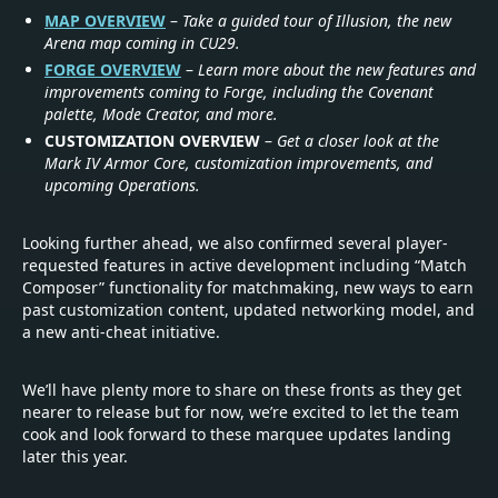
MAP OVERVIEW
–
Take a guided tour of Illusion, the new
Arena map coming in CU29.
FORGE OVERVIEW
–
Learn more about the new features and
improvements coming to Forge, including the Covenant
palette, Mode Creator, and more.
CUSTOMIZATION OVERVIEW
–
Get a closer look at the
Mark IV Armor Core, customization improvements, and
upcoming Operations.
Looking further ahead, we also confirmed several player-
requested features in active development including “Match
Composer” functionality for matchmaking, new ways to earn
past customization content, updated networking model, and
a new anti-cheat initiative.
We’ll have plenty more to share on these fronts as they get
nearer to release but for now, we’re excited to let the team
cook and look forward to these marquee updates landing
later this year.