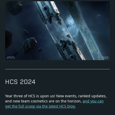
HCS 2024
Year three of HCS is upon us! New events, ranked updates,
and new team cosmetics are on the horizon,
and you can
get the full scoop via the latest HCS blog
.