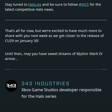
Stay tuned to
Halo.gg
and be sure to follow
@HCS
for the
latest competitive
Halo
news.
That’s all for now, but we’re excited to have much more to
share with you next week as we get closer to the release of
CU29 on January 30!
Until then, may you have sweet dreams of Mjolnir Mark IV
armor...
343 INDUSTRIES
Xbox Game Studios developer responsible
for the Halo series