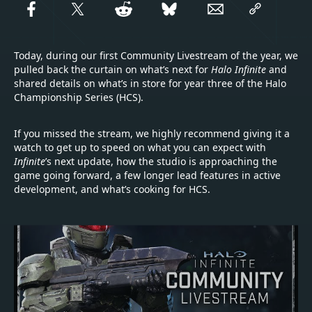
Today, during our first Community Livestream of the year, we
pulled back the curtain on what’s next for
Halo Infinite
and
shared details on what’s in store for year three of the Halo
Championship Series (HCS).
If you missed the stream, we highly recommend giving it a
watch to get up to speed on what you can expect with
Infinite
’s next update, how the studio is approaching the
game going forward, a few longer lead features in active
development, and what’s cooking for HCS.