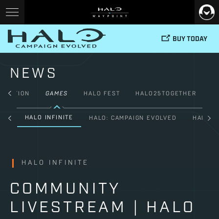
BUY TODAY
NEWS
FICTION
GAMES
HALO FEST
HALO25TOGETHER
HALO INFINITE
ALL
HALO: CAMPAIGN EVOLVED
HALO: 
HALO INFINITE
COMMUNITY
LIVESTREAM | HALO