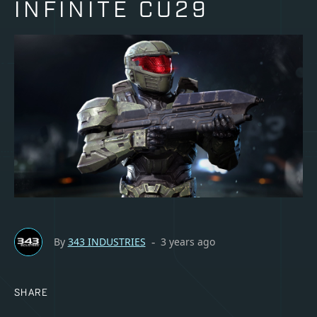
INFINITE CU29
By
343 INDUSTRIES
3 years ago
-
SHARE