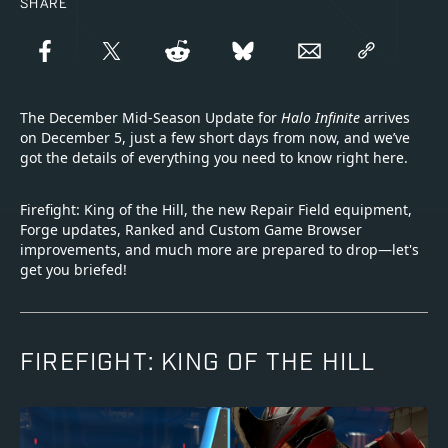
SHARE
The December Mid-Season Update for
Halo Infinite
arrives
on December 5, just a few short days from now, and we’ve
got the details of everything you need to know right here.
Firefight: King of the Hill, the new Repair Field equipment,
Forge updates, Ranked and Custom Game Browser
improvements, and much more are prepared to drop—let's
get you briefed!
FIREFIGHT: KING OF THE HILL