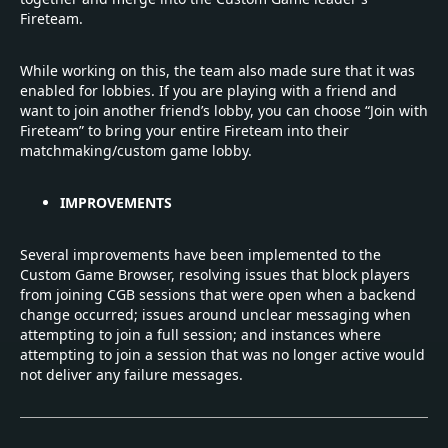
Fireteam.
While working on this, the team also made sure that it was
enabled for lobbies. If you are playing with a friend and
want to join another friend’s lobby, you can choose “Join with
Fireteam” to bring your entire Fireteam into their
matchmaking/custom game lobby.
IMPROVEMENTS
Several improvements have been implemented to the
Custom Game Browser, resolving issues that block players
from joining CGB sessions that were open when a backend
change occurred; issues around unclear messaging when
attempting to join a full session; and instances where
attempting to join a session that was no longer active would
not deliver any failure messages.