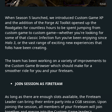
When Season 5 launched, we introduced Custom Game XP
and the addition of the Forge AI Toolkit opened up the
floodgates for countless hours to be spent jumping from
custom game to custom game—whether you're looking for
some of that classic Infection fun you’ve been enjoying since
Halo 3
, or the vast range of exciting new experiences that
folks have been creating.
The team has been working on a variety of improvements to
the Custom Game Browser which should make for a
smoother ride for you and your fireteam.
JOIN SESSION AS FIRETEAM
As long as there are enough slots available, the Fireteam
Leader can bring their entire party into a CGB session. Upon
joining the session, all members of your Fireteam will join
together and merge into the Custom Game leader's