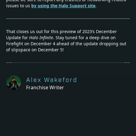
issues to us
by using the Halo Support site
.
That closes us out for this preview of 2023’s December
Update for
Halo Infinite
. Stay tuned for a deep dive on
Firefight on December 4 ahead of the update dropping out
of slipspace on December 5!
Alex Wakeford
Franchise Writer