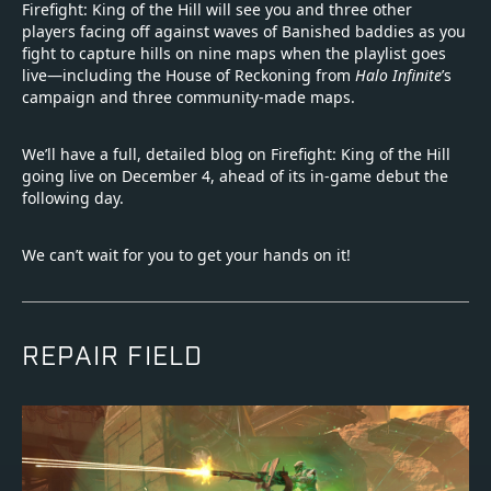
Firefight: King of the Hill will see you and three other
players facing off against waves of Banished baddies as you
fight to capture hills on nine maps when the playlist goes
live—including the House of Reckoning from
Halo Infinite
’s
campaign and three community-made maps.
We’ll have a full, detailed blog on Firefight: King of the Hill
going live on December 4, ahead of its in-game debut the
following day.
We can’t wait for you to get your hands on it!
REPAIR FIELD