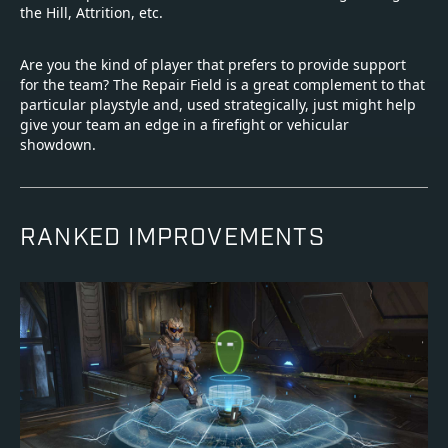
the Hill, Attrition, etc.
Are you the kind of player that prefers to provide support
for the team? The Repair Field is a great complement to that
particular playstyle and, used strategically, just might help
give your team an edge in a firefight or vehicular
showdown.
RANKED IMPROVEMENTS