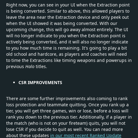
Right now, you can see in your UI when the Extraction point
is being converted. Similar to above, this allowed players to
leave the area near the Extraction device and only peek out
when the UI showed it was being converted. With our
upcoming change, this will go away almost entirely. The UI
will no longer indicate to you when the Extraction point is
actively being converted, and it will also no longer indicate
to you how much time is remaining. It's going to play a bit
old school and hardcore, as players and coaches will need
to time the Extractions like timing weapons and powerups in
previous
Halo
titles.
CSR IMPROVEMENTS
There are some further improvements also coming to rank
loss protection and teammate quitting. Once you rank up a
tier, you will get three games, win or lose, before a loss will
rank you down to the previous tier. Additionally, if a player in
the match (who is not on your fireteam) quits, you will not
lose CSR if you decide to quit as well. You can read more
about these updates
in our most recent Ranked Update