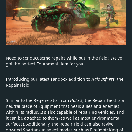
Need to conduct some repairs while out in the field? We've
got the perfect Equipment item for you...
Introducing our latest sandbox addition to
Halo Infinite
, the
Repair Field!
Similar to the Regenerator from
Halo 3
, the Repair Field is a
neutral piece of Equipment that heals allies and enemies
within its radius. It's also capable of repairing vehicles, and
it can be attached to them (as well as most environmental
surfaces). Additionally, the Repair Field can also revive
downed Spartans in select modes such as Firefight: King of