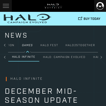
BUY TODAY
NEWS
FICTION
GAMES
HALO FEST
HALO25TOGETHER
HALO INFINITE
ALL
HALO: CAMPAIGN EVOLVED
HALO: 
HALO INFINITE
DECEMBER MID-
SEASON UPDATE