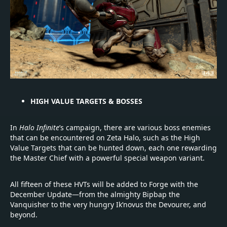
HIGH VALUE TARGETS & BOSSES
In
Halo Infinite
’s campaign, there are various boss enemies
that can be encountered on Zeta Halo, such as the High
Value Targets that can be hunted down, each one rewarding
the Master Chief with a powerful special weapon variant.
All fifteen of these HVTs will be added to Forge with the
December Update—from the almighty Bipbap the
Vanquisher to the very hungry Ik’novus the Devourer, and
beyond.