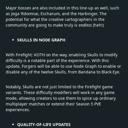
Major bosses are also included in this line-up as well, such
as Jega ‘Rdomnai, Escharum, and the Harbinger. The
potential for what the creative cartographers in the
community are going to make truly is
endless
(heh!)
SKULLS IN NODE GRAPH
With Firefight: KOTH on the way, enabling Skulls to modify
difficulty is a notable part of the experience. With this
update, Forgers will be able to use Node Graph to enable or
disable any of the twelve Skulls, from Bandana to Black Eye.
Notably, Skulls are not just limited to the Firefight game
variants. These difficulty modifiers will work in any game
mode, allowing creators to use them to spice up ordinary
multiplayer matches or extend their Season 5 PVE
experiences.
QUALITY-OF-LIFE UPDATES