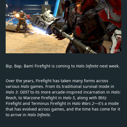
Bip. Bap. Bam! Firefight is coming to
Halo Infinite
next week.
Over the years, Firefight has taken many forms across
various
Halo
games. From its traditional survival mode in
Halo 3: ODST
to its more arcade-inspired incarnation in
Halo:
Reach
, to Warzone Firefight in
Halo 5
, along with Blitz
Firefight and Terminus Firefight in
Halo Wars 2
—it's a mode
that has evolved across games, and the time has come for it
to arrive in
Halo Infinite
.