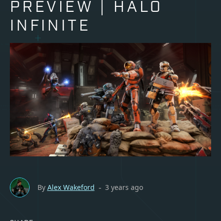
PREVIEW | HALO
INFINITE
By
Alex Wakeford
3 years ago
-