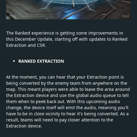
The Ranked experience is getting some improvements in
this December Update, starting off with updates to Ranked
Extraction and CSR.
RANKED EXTRACTION
At the moment, you can hear that your Extraction point is
being converted by the enemy team from anywhere on the
map. This meant players were able to leave the area around
the Extraction device and use the global audio queue to tell
them when to peek back out. With this upcoming audio
change, the device itself will emit the audio, meaning you'll
have to be in close vicinity to hear it's being converted. As a
result, teams will need to pay closer attention to the
Extraction device.