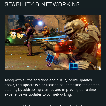
STABILITY & NETWORKING
Along with all the additions and quality-of-life updates
above, this update is also focused on increasing the game’s
stability by addressing crashes and improving our online
experience via updates to our networking.