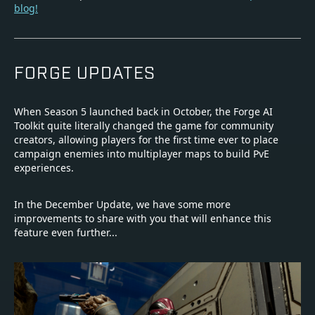
blog!
FORGE UPDATES
When Season 5 launched back in October, the Forge AI
Toolkit quite literally changed the game for community
creators, allowing players for the first time ever to place
campaign enemies into multiplayer maps to build PvE
experiences.
In the December Update, we have some more
improvements to share with you that will enhance this
feature even further...