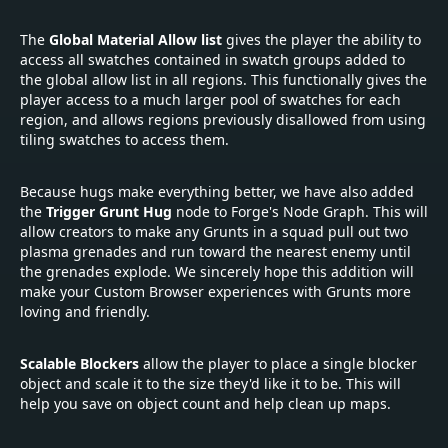
The
Global Material Allow list
gives the player the ability to
access all swatches contained in swatch groups added to
the global allow list in all regions. This functionally gives the
player access to a much larger pool of swatches for each
region, and allows regions previously disallowed from using
tiling swatches to access them.
Because hugs make everything better, we have also added
the
Trigger Grunt Hug
node to Forge's Node Graph. This will
allow creators to make any Grunts in a squad pull out two
plasma grenades and run toward the nearest enemy until
the grenades explode. We sincerely hope this addition will
make your Custom Browser experiences with Grunts more
loving and friendly.
Scalable Blockers
allow the player to place a single blocker
object and scale it to the size they'd like it to be. This will
help you save on object count and help clean up maps.