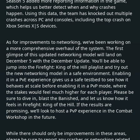
Season 5 added more reporting information in the game,
which helps us better detect when and why crashes
happen. Using this data, the team has knocked out multiple
crashes across PC and consoles, including the top crash on
Xbox Series X|S devices.
As for improvements to networking, we’ve been working on
a more comprehensive overhaul of the system. The first
glimpse of this updated networking model will land on
December 5 with the December Update. You’ll be able to
jump into the Firefight: King of the Hill playlist and try out
the new networking model in a safe environment. Enabling
it in a PvE experience gives us a safe testbed to see how it
behaves at scale before enabling it in a PvP mode, where
the stakes would feel much higher for each player. Please be
sure to dive in, blast the Banished, and let us know how it
feels in Firefight: King of the Hill. If the results are
promising, we’ll look to host a PvP experience in the Combat
Workshop in the future.
While there should only be improvements in these areas,
please be sure to report any crashes or networking related