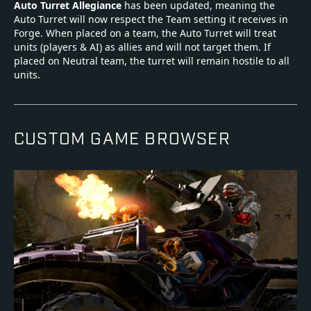
Auto Turret Allegiance
has been updated, meaning the
Auto Turret will now respect the Team setting it receives in
Forge. When placed on a team, the Auto Turret will treat
units (players & AI) as allies and will not target them. If
placed on Neutral team, the turret will remain hostile to all
units.
CUSTOM GAME BROWSER