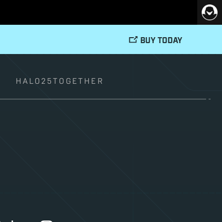
BUY TODAY
T
HALO25TOGETHER