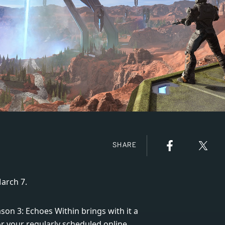
SHARE
arch 7.
n 3: Echoes Within brings with it a
or your regularly scheduled online