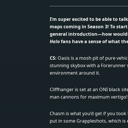
I’m super excited to be able to ta
maps coming in Season 3! To start o
general introduction—how would
Halo
fans have a sense of what the
CS:
Oasis is a mosh pit of pure vehicu
stunning skybox with a Forerunner 
environment around it.
Cliffhanger is set at an ONI black si
man cannons for maximum vertigo!
Chasm is what you’d get if you too
put in some Grappleshots, which is e