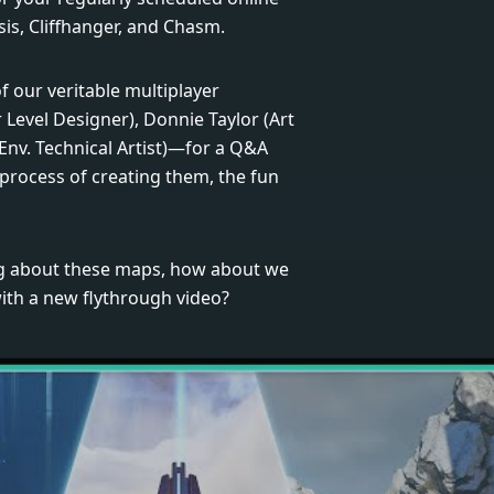
is, Cliffhanger, and Chasm.
of our veritable multiplayer
 Level Designer), Donnie Taylor (Art
Env. Technical Artist)—for a Q&A
process of creating them, the fun
ing about these maps, how about we
with a new flythrough video?