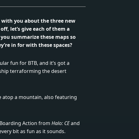
lk with you about the three new
ff, let’s give each of them a
 you summarize these maps so
y’re in for with these spaces?
lar fun for BTB, and it’s got a
ship terraforming the desert
te atop a mountain, also featuring
k Boarding Action from
Halo: CE
and
very bit as fun as it sounds.