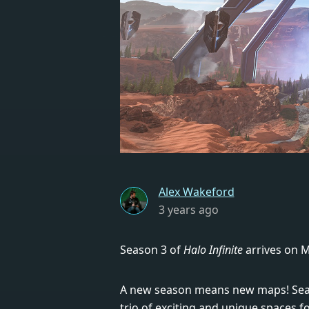
Alex Wakeford
3 years ago
Season 3 of
Halo Infinite
arrives on M
A new season means new maps! Seaso
trio of exciting and unique spaces f