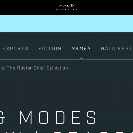
ESPORTS
FICTION
GAMES
HALO FES
lo: The Master Chief Collection
& MODES