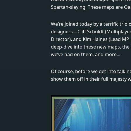
Spartan-slaying. These maps are Oas
We’re joined today by a terrific trio 
designers—Cliff Schuldt (Multiplayer
Director), and Kim Haines (Lead MP 
deep-dive into these new maps, the 
we’ve had on them, and more...
Of course, before we get into talk
show them off in their full majesty 