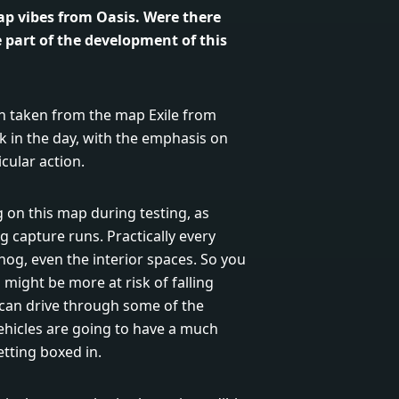
p vibes from Oasis. Were there
e part of the development of this
n taken from the map Exile from
k in the day, with the emphasis on
cular action.
 on this map during testing, as
ag capture runs. Practically every
hog, even the interior spaces. So you
might be more at risk of falling
u can drive through some of the
ehicles are going to have a much
tting boxed in.