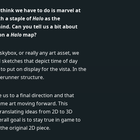
I think we have to do is marvel at
h a staple of
Halo
as the
ind. Can you tell us a bit about
 on a
Halo
map?
kybox, or really any art asset, we
sketches that depict time of day
o put on display for the vista. In the
rerunner structure.
us to a final direction and that
ame art moving forward. This
s translating ideas from 2D to 3D
rall goal is to stay true in game to
 the original 2D piece.