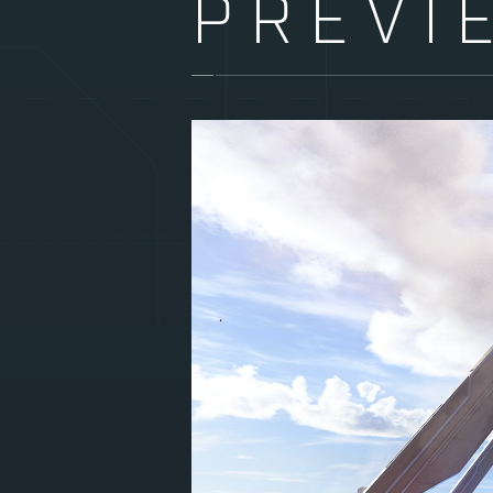
PREVI