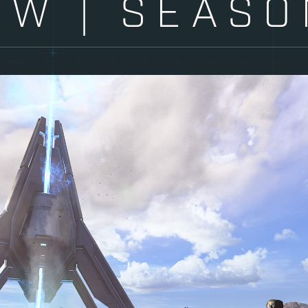
EW | SEASO