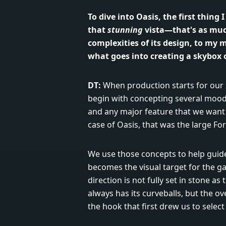
To dive into Oasis, the first thing 
that
stunning
vista—that's as muc
complexities of its design, to my m
what goes into creating a skybox
DT:
When production starts for our s
begin with concepting several mood 
and any major feature that we want t
case of Oasis, that was the large Fo
We use those concepts to help guide 
becomes the visual target for the g
direction is not fully set in stone a
always has its curveballs, but the ove
the hook that first drew us to select