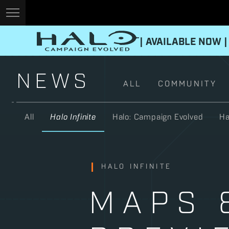
| AVAILABLE NOW |
NEWS
ALL
COMMUNITY
All
Halo Infinite
Halo: Campaign Evolved
Ha
HALO INFINITE
MAPS 