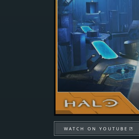
WATCH ON YOUTUBE