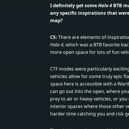
I definitely get some
Halo 4
BTB ma
any specific inspirations that wer
map?
CS:
There are elements of inspiratio
Halo 4
, which was a BTB favorite bac
more open space for lots of fun vehi
CTF modes were particularly exciting
vehicles allow for some truly epic fl
space here is accessible with a Wart
can go out into the open, where you 
prey to air or heavy vehicles, or yo
interior spaces where those other v
harder time catching you and risk ge