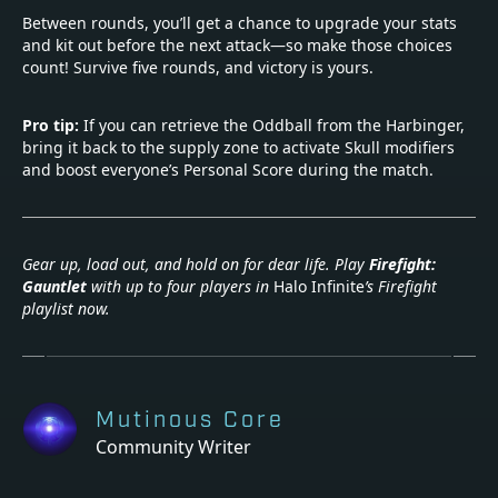
Between rounds, you’ll get a chance to upgrade your stats
and kit out before the next attack—so make those choices
count! Survive five rounds, and victory is yours.
Pro tip:
If you can retrieve the Oddball from the Harbinger,
bring it back to the supply zone to activate Skull modifiers
and boost everyone’s Personal Score during the match.
Gear up, load out, and hold on for dear life. Play
Firefight:
Gauntlet
with up to four players in
Halo Infinite
’s Firefight
playlist now.
Mutinous Core
Community Writer