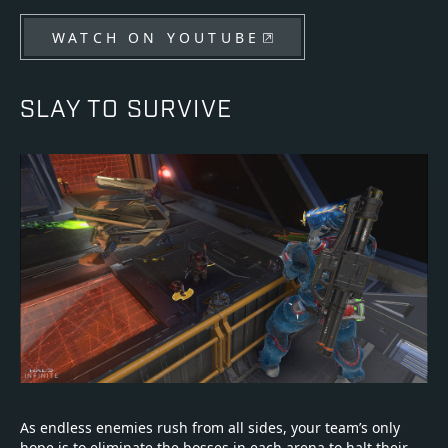
WATCH ON YOUTUBE
SLAY TO SURVIVE
As endless enemies rush from all sides, your team’s only
hope is to eliminate the bosses in each arena to halt their