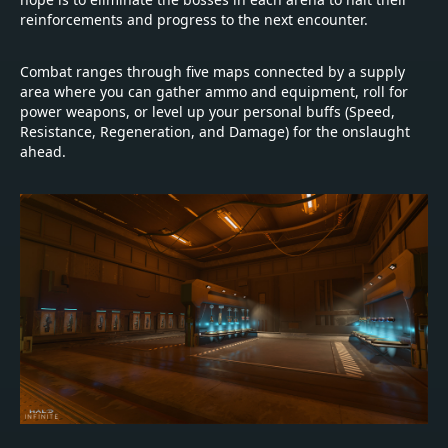
reinforcements and progress to the next encounter.
Combat ranges through five maps connected by a supply
area where you can gather ammo and equipment, roll for
power weapons, or level up your personal buffs (Speed,
Resistance, Regeneration, and Damage) for the onslaught
ahead.