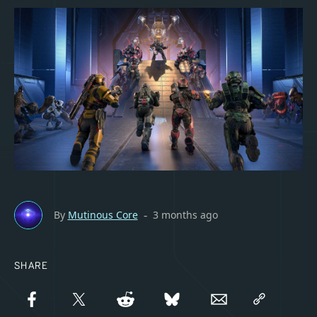
By
Mutinous Core
3 months ago
-
SHARE