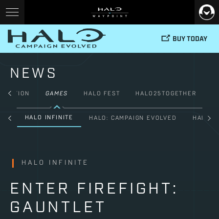
BUY TODAY
NEWS
FICTION
GAMES
HALO FEST
HALO25TOGETHER
HALO INFINITE
ALL
HALO: CAMPAIGN EVOLVED
HALO: 
HALO INFINITE
ENTER FIREFIGHT:
GAUNTLET