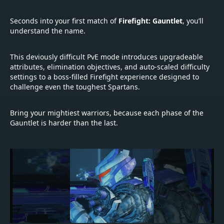
Seconds into your first match of
Firefight: Gauntlet
, you’ll
understand the name.
This deviously difficult PvE mode introduces upgradeable
attributes, elimination objectives, and auto-scaled difficulty
settings to a boss-filled Firefight experience designed to
challenge even the toughest Spartans.
Bring your mightiest warriors, because each phase of the
Gauntlet is harder than the last.