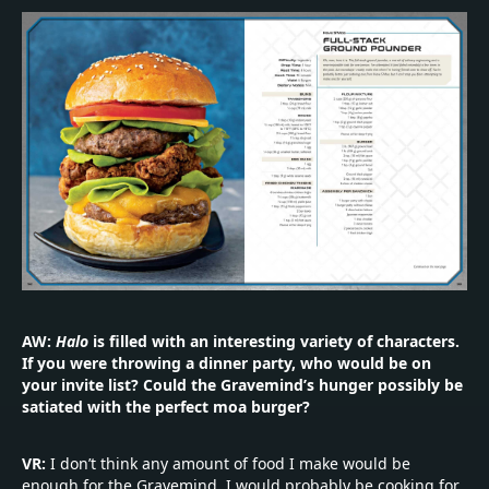
AW:
Halo
is filled with an interesting variety of characters.
If you were throwing a dinner party, who would be on
your invite list? Could the Gravemind’s hunger possibly be
satiated with the perfect moa burger?
VR:
I don’t think any amount of food I make would be
enough for the Gravemind. I would probably be cooking for