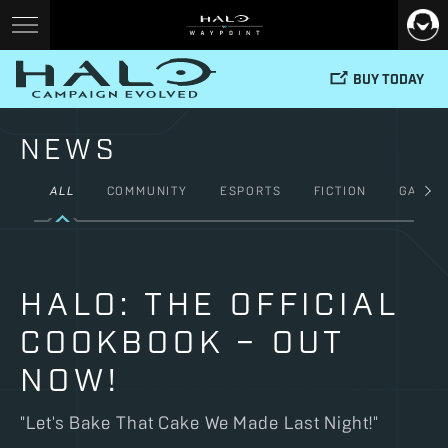
BUY TODAY
NEWS
ALL
COMMUNITY
ESPORTS
FICTION
GAMES
HALO: THE OFFICIAL
COOKBOOK – OUT
NOW!
"Let's Bake That Cake We Made Last Night!"