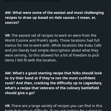
WHERE'S THE LAMB SAUCE??
"
AW: What were some of the easiest and most challenging
recipes to draw up based on
Halo
sauces—I mean, er,
sources
?
VR:
The easiest set of recipes to work on were from the
World Cuisine and Fronk’s spots. Those locations had full
menus for me to work with. While locations like Kuku Cafe
and Jim Dandy had simple descriptions about what they
were serving. So this allowed for a bit of freedom to pick
items I felt fit with the location.
AW: What’s a good starting recipe that folks should look
to try their hand at if they’re not the most confident
cook? And then, cranking the difficulty up to Legendary,
what’s a recipe that veterans of the culinary battlefield
should give a go?
VR:
There are a large variety of recipes you can find in this
book that vary in difficulty. If you are looking for a place to