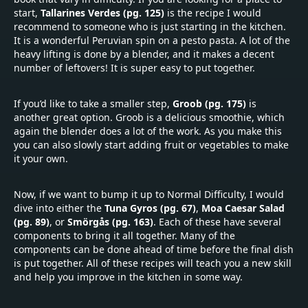
start,
Tallarines Verdes (pg. 125)
is the recipe I would
recommend to someone who is just starting in the kitchen.
It is a wonderful Peruvian spin on a pesto pasta. A lot of the
heavy lifting is done by a blender, and it makes a decent
number of leftovers! It is super easy to put together.
If you’d like to take a smaller step,
Groob (pg. 175)
is
another great option. Groob is a delicious smoothie, which
again the blender does a lot of the work. As you make this
you can also slowly start adding fruit or vegetables to make
it your own.
Now, if we want to bump it up to Normal Difficulty, I would
dive into either the
Tuna Gyros (pg. 67)
,
Moa Caesar Salad
(pg. 89)
, or
Smörgås (pg. 163)
. Each of these have several
components to bring it all together. Many of the
components can be done ahead of time before the final dish
is put together. All of these recipes will teach you a new skill
and help you improve in the kitchen in some way.