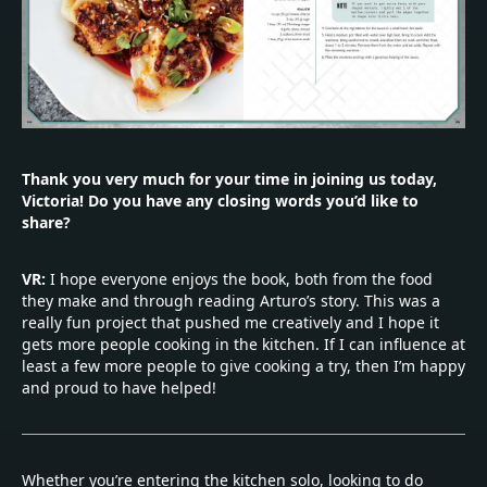
Thank you very much for your time in joining us today,
Victoria! Do you have any closing words you’d like to
share?
VR:
I hope everyone enjoys the book, both from the food
they make and through reading Arturo’s story. This was a
really fun project that pushed me creatively and I hope it
gets more people cooking in the kitchen. If I can influence at
least a few more people to give cooking a try, then I’m happy
and proud to have helped!
Whether you’re entering the kitchen solo, looking to do