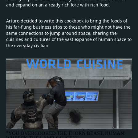
and expand on an already rich lore with rich food.
Arturo decided to write this cookbook to bring the foods of
his far-flung business trips to those who might not have the
same connections to jump around space, sharing the
cuisines and cultures of the vast expanse of human space to
the everyday civilian.
"YOU OVERCOOKED THE THORN BEAST, HUMAN!