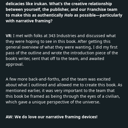
delicacies like irukan. What’s the creative relationship
between yourself, the publisher, and our Franchise team
to make this as authentically
Halo
as possible—particularly
with narrative framing?
VR:
I met with folks at 343 Industries and discussed what
they were hoping to see in this book. After getting this
general overview of what they were wanting, I did my first
pass of the outline and wrote the introduction piece of the
book’s writer, sent that off to the team, and awaited
approval.
A few more back-and-forths, and the team was excited
about what I outlined and allowed me to create this book. As
mentioned earlier, it was very important to the team that
this book be framed as being through the eyes of a civilian,
which gave a unique perspective of the universe.
AW: We do love our narrative framing devices!