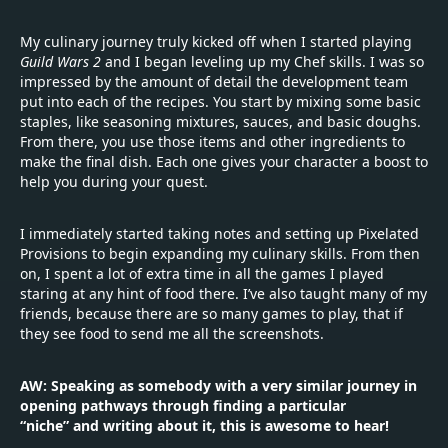
My culinary journey truly kicked off when I started playing
Guild Wars 2
and I began leveling up my Chef skills. I was so
impressed by the amount of detail the development team
put into each of the recipes. You start by mixing some basic
staples, like seasoning mixtures, sauces, and basic doughs.
From there, you use those items and other ingredients to
make the final dish. Each one gives your character a boost to
help you during your quest.
I immediately started taking notes and setting up Pixelated
Provisions to begin expanding my culinary skills. From then
on, I spent a lot of extra time in all the games I played
staring at any hint of food there. I’ve also taught many of my
friends, because there are so many games to play, that if
they see food to send me all the screenshots.
AW: Speaking as somebody with a very similar journey in
opening pathways through finding a particular
“niche” and writing about it, this is awesome to hear!