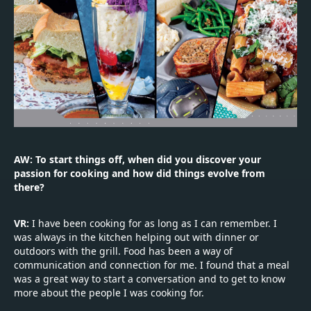
AW: To start things off, when did you discover your
passion for cooking and how did things evolve from
there?
VR:
I have been cooking for as long as I can remember. I
was always in the kitchen helping out with dinner or
outdoors with the grill. Food has been a way of
communication and connection for me. I found that a meal
was a great way to start a conversation and to get to know
more about the people I was cooking for.