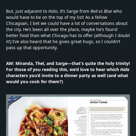
But, just adjacent to
Halo
, it’s Sarge from
Red vs Blue
who
would have to be on the top of my list! As a fellow
Chicagoan, I bet we could have a lot of conversations about
the city. He’s been all over the place, maybe he’s found
better food than what Chicago has to offer (although I doubt
it!) I’ve also heard that he gives great hugs, so I couldn’t
pass up that opportunity.
AW: Miranda, Thel, and Sarge—that's quite the holy trinity!
For those of you reading this, we’d love to hear which
Halo
characters you’d invite to a dinner party as well (and what
would you cook for them?)