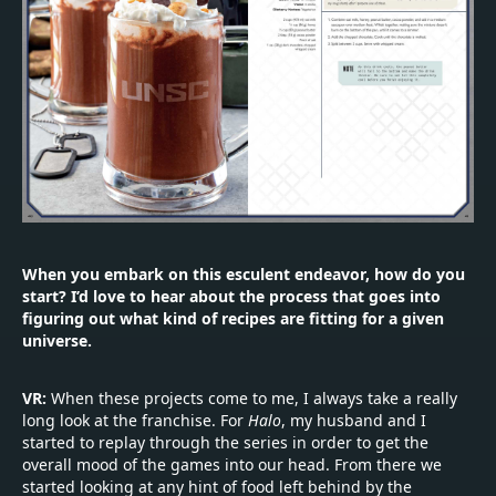
When you embark on this esculent endeavor, how do you
start? I’d love to hear about the process that goes into
figuring out what kind of recipes are fitting for a given
universe.
VR:
When these projects come to me, I always take a really
long look at the franchise. For
Halo
, my husband and I
started to replay through the series in order to get the
overall mood of the games into our head. From there we
started looking at any hint of food left behind by the