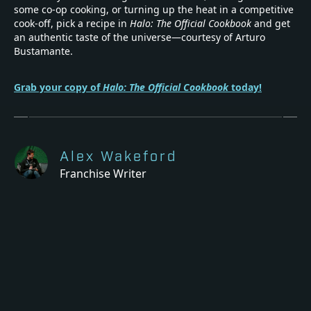
some co-op cooking, or turning up the heat in a competitive
cook-off, pick a recipe in
Halo: The Official Cookbook
and get
an authentic taste of the universe—courtesy of Arturo
Bustamante.
Grab your copy of
Halo: The Official Cookbook
today!
Alex Wakeford
Franchise Writer