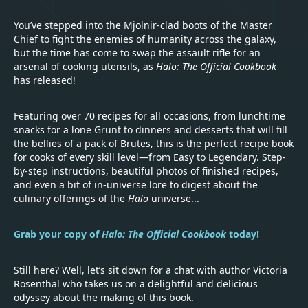
You’ve stepped into the Mjolnir-clad boots of the Master
Chief to fight the enemies of humanity across the galaxy,
but the time has come to swap the assault rifle for an
arsenal of cooking utensils, as
Halo: The Official Cookbook
has released!
Featuring over 70 recipes for all occasions, from lunchtime
snacks for a lone Grunt to dinners and desserts that will fill
the bellies of a pack of Brutes, this is the perfect recipe book
for cooks of every skill level—from Easy to Legendary. Step-
by-step instructions, beautiful photos of finished recipes,
and even a bit of in-universe lore to digest about the
culinary offerings of the
Halo
universe...
Grab your copy of
Halo: The Official Cookbook
today!
Still here? Well, let’s sit down for a chat with author Victoria
Rosenthal who takes us on a delightful and delicious
odyssey about the making of this book.