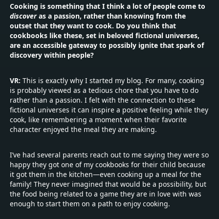
Cooking is something that I think a lot of people come to
discover
as a passion, rather than knowing from the
outset that they want to cook. Do you think that
cookbooks like these, set in beloved fictional universes,
are an accessible gateway to possibly ignite that spark of
discovery within people?
VR:
This is exactly why I started my blog. For many, cooking
is probably viewed as a tedious chore that you have to do
rather than a passion. I felt with the connection to these
fictional universes it can inspire a positive feeling while they
cook, like remembering a moment when their favorite
character enjoyed the meal they are making.
I’ve had several parents reach out to me saying they were so
happy they got one of my cookbooks for their child because
it got them in the kitchen—even cooking up a meal for the
family! They never imagined that would be a possibility, but
the food being related to a game they are in love with was
enough to start them on a path to enjoy cooking.