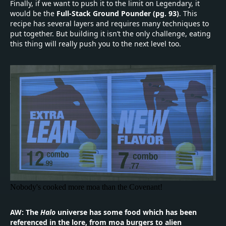
Finally, if we want to push it to the limit on Legendary, it
would be the
Full-Stack Ground Pounder (pg. 93)
. This
recipe has several layers and requires many techniques to
put together. But building it isn’t the only challenge, eating
this thing will really push you to the next level too.
Nobody's cooked more moa than the Covenant!
AW: The
Halo
universe has some food which has been
referenced in the lore, from moa burgers to alien