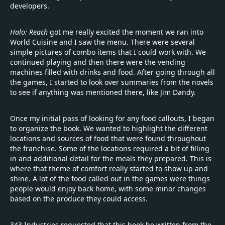
developers.
Halo: Reach
got me really excited the moment we ran into
World Cuisine and I saw the menu. There were several
simple pictures of combo items that I could work with. We
continued playing and then there were the vending
machines filled with drinks and food. After going through all
the games, I started to look over summaries from the novels
to see if anything was mentioned there, like Jim Dandy.
Once my initial pass of looking for any food callouts, I began
to organize the book. We wanted to highlight the different
locations and sources of food that were found throughout
the franchise. Some of the locations required a bit of filling
in and additional detail for the meals they prepared. This is
where that theme of comfort really started to show up and
shine. A lot of the food called out in the games were things
people would enjoy back home, with some minor changes
based on the produce they could access.
343 Industries requested that this book be written from the