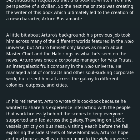
perspective of a civilian. So the next major step was creating
the writer of this book which ultimately led to the creation of
a new character, Arturo Bustamante.
A little bit about Arturo’s background: his previous job took
him across many of the different worlds featured in the
Halo
universe, but Arturo himself only knows as much about
Master Chief and the Halo rings as what he’s seen on the
news. Arturo was once a corporate manager for Yaka Frutas,
an intergalactic fruit company in the
Halo
universe. He
managed a lot of contracts and other soul-sucking corporate
work, but it sent him all across the galaxy to different
colonies, outposts, and cities.
In his retirement, Arturo wrote this cookbook because he
wanted to share his experience interacting with the people
that work tirelessly behind the scenes to keep everyone
supported and fed across the galaxy. Traveling on UNSC
vessels (strictly on business), visiting Reach before the fall,
exploring the side streets of New Mombasa, Arturo’s hope
and my hope as well is to bring more to the
Halo
universe