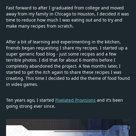
Fast forward to after I graduated from college and moved
away from my family in Chicago to Houston, I decided it was
time to reduce how much I was eating out and to try and
make many recipes from scratch.
After a bit of learning and experimenting in the kitchen,
friends began requesting I share my recipes. I started up a
super generic food blog - just some recipes and a few
terrible photos. I did that for about 6 months before I
completely abandoned the project. A few months later, I
started to get the itch again to share these recipes I was
creating. This time I decided to add the theme of food found
in video games.
Ten years ago, I started
Pixelated Provisions
and it’s been
going strong ever since.