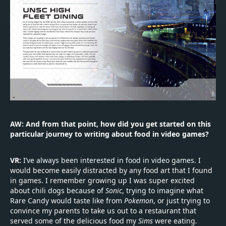
AW: And from that point, how did you get started on this
particular journey to writing about food in video games?
VR:
I’ve always been interested in food in video games. I
would become easily distracted by any food art that I found
in games. I remember growing up I was super excited
about chili dogs because of
Sonic
, trying to imagine what
Rare Candy would taste like from
Pokemon
, or just trying to
convince my parents to take us out to a restaurant that
served some of the delicious food my
Sims
were eating.