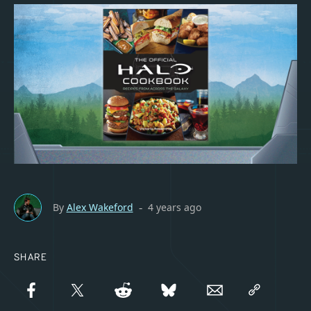
By
Alex Wakeford
4 years ago
-
SHARE