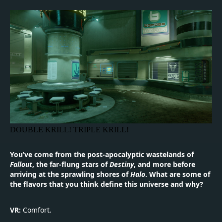
DOUBLE KRILL! TRIPLE KRILL!
You’ve come from the post-apocalyptic wastelands of
Fallout
, the far-flung stars of
Destiny
, and more before
arriving at the sprawling shores of
Halo
. What are some of
the flavors that you think define this universe and why?
VR:
Comfort.