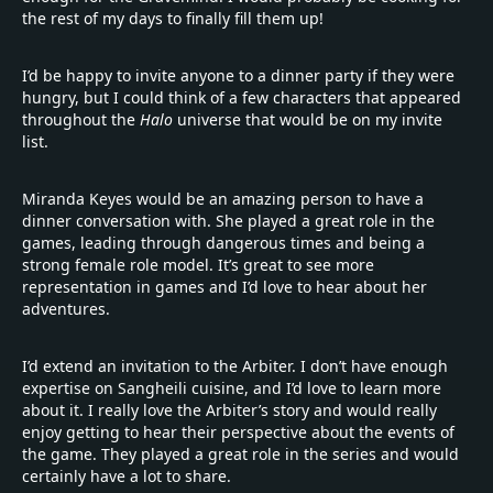
the rest of my days to finally fill them up!
I’d be happy to invite anyone to a dinner party if they were
hungry, but I could think of a few characters that appeared
throughout the
Halo
universe that would be on my invite
list.
Miranda Keyes would be an amazing person to have a
dinner conversation with. She played a great role in the
games, leading through dangerous times and being a
strong female role model. It’s great to see more
representation in games and I’d love to hear about her
adventures.
I’d extend an invitation to the Arbiter. I don’t have enough
expertise on Sangheili cuisine, and I’d love to learn more
about it. I really love the Arbiter’s story and would really
enjoy getting to hear their perspective about the events of
the game. They played a great role in the series and would
certainly have a lot to share.