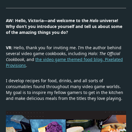
AW: Hello, Victoria—and welcome to the
Halo
universe!
Why don’t you introduce yourself and tell us about some
of the amazing things you do?
VR:
Hello, thank you for inviting me. I’m the author behind
several video game cookbooks, including
Halo: The Official
Cookbook
, and
the video game themed food blog, Pixelated
Provisions
.
I develop recipes for food, drinks, and all sorts of
consumables found throughout many video game worlds.
My goal is to inspire my fellow gamers to get in the kitchen
and make delicious meals from the titles they love playing.