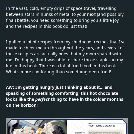
In the vast, cold, empty grips of space travel, travelling
between stars in hunks of metal to your next (and possibly
final) battle, you need something to bring you a little joy,
and the recipes in this book do just that!
I pulled a lot of recipes from my childhood, recipes that I’ve
made to cheer me up throughout the years, and several of
these recipes are actually ones that my mom shared with
me. I’m happy that I was able to share those staples in my
life in this book. There is a lot of fried food in this book.
What's more comforting than something deep-fried!
AW: I’m getting hungry just thinking about it... and
speaking of something comforting, this hot chocolate
looks like the
perfect
thing to have in the colder months
on the horizon!