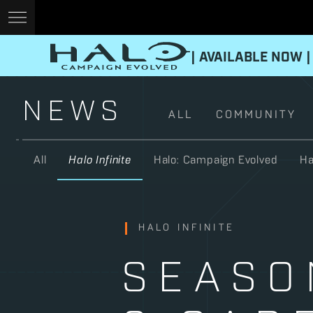
| AVAILABLE NOW |
NEWS
ALL
COMMUNITY
All
Halo Infinite
Halo: Campaign Evolved
Ha
HALO INFINITE
SEASO