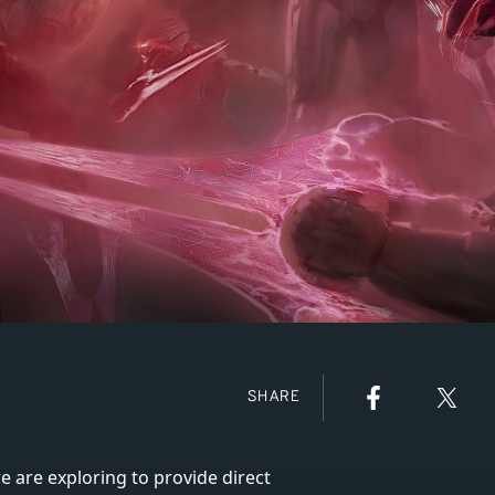
SHARE
e are exploring to provide direct