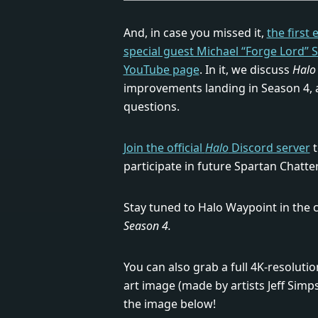
And, in case you missed it,
the first
special guest Michael “Forge Lord” 
YouTube page
. In it, we discuss
Halo 
improvements landing in Season 4, 
questions.
Join the official
Halo
Discord server
t
participate in future Spartan Chatte
Stay tuned to Halo Waypoint in the
Season 4.
You can also grab a full 4K-resoluti
art image (made by artists Jeff Simp
the image below!