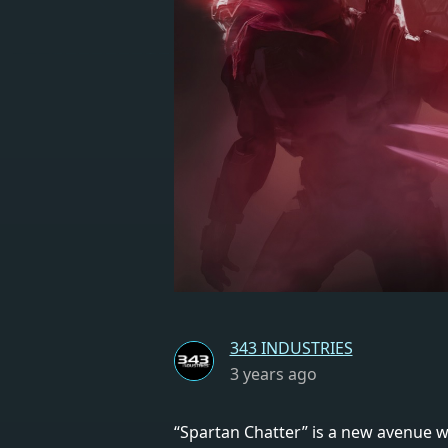
343 INDUSTRIES
3 years ago
“Spartan Chatter” is a new avenue w