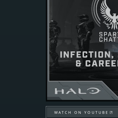
WATCH ON YOUTUBE