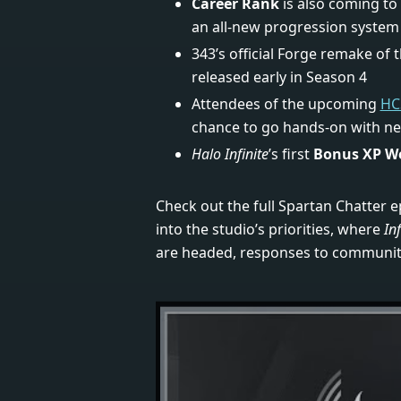
Career Rank
is also coming to
an all-new progression system 
343’s official Forge remake of 
released early in Season 4
Attendees of the upcoming
HC
chance to go hands-on with n
Halo Infinite
’s first
Bonus XP W
Check out the full Spartan Chatter e
into the studio’s priorities, where
Inf
are headed, responses to communit