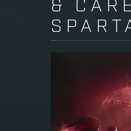
& CAR
SPART