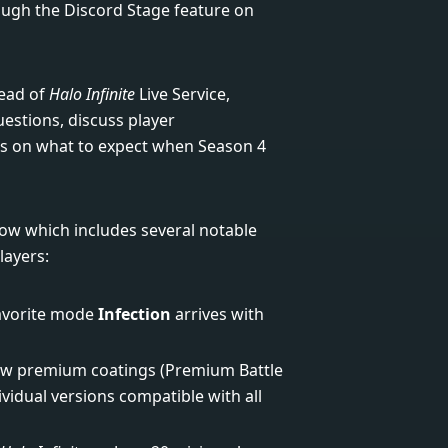
gh the Discord Stage feature on
Head of
Halo Infinite
Live Service,
stions, discuss player
ls on what to expect when Season 4
elow which includes several notable
layers:
favorite mode
Infection
arrives with
new premium coatings (Premium Battle
ividual versions compatible with all