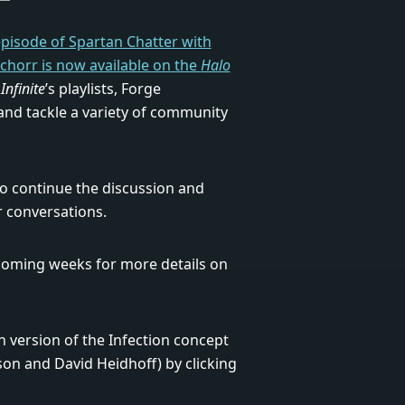
 episode of Spartan Chatter with
Schorr is now available on the
Halo
Infinite
’s playlists, Forge
and tackle a variety of community
o continue the discussion and
r conversations.
 coming weeks for more details on
on version of the Infection concept
son and David Heidhoff) by clicking