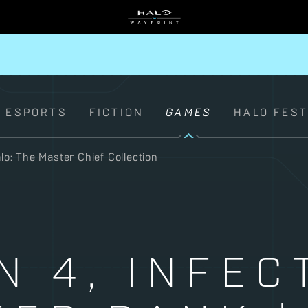
ESPORTS
FICTION
GAMES
HALO FES
lo: The Master Chief Collection
N 4, INFEC