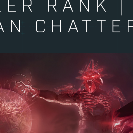
EER RANK |
AN CHATTE