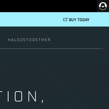
BUY TODAY
T
HALO25TOGETHER
TION,