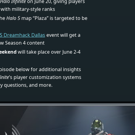
Halo Infinite
on June 20, giving players
with military-style ranks
the
Halo 5
map “Plaza” is targeted to be
S Dreamhack Dallas
event will get a
ew Season 4 content
eekend
will take place over June 2-4
pisode below for additional insights
inite
’s player customization systems
y questions, and more.