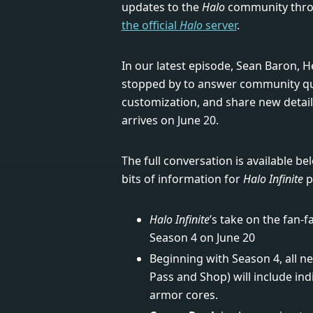
updates to the
Halo
community throu
the official
Halo
server
.
In our latest episode, Sean Baron, 
stopped by to answer community que
customization, and share new detai
arrives on June 20.
The full conversation is available b
bits of information for
Halo Infinite
p
Halo Infinite
’s take on the fan-
Season 4 on June 20
Beginning with Season 4, all 
Pass and Shop) will include ind
armor cores.