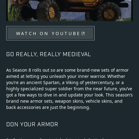
WATCH ON YOUTUBE
GO REALLY, REALLY MEDIEVAL
As Season 8 rolls out so are some brand-new sets of armor
aimed at letting you unleash your inner warrior. Whether
you’re an ancient Spartan, a Viking of yestercentury, or a
highly specialized super soldier from the near future, you’ve
got a few ways to dive in and update your look. This season’s
brand new armor sets, weapon skins, vehicle skins, and
back accessories are just the beginning.
DON YOUR ARMOR