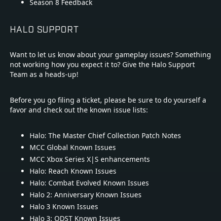
Season 8 Feedback
HALO SUPPORT
Want to let us know about your gameplay issues? Something
not working how you expect it to? Give the Halo Support
Team as a heads-up!
Before you go filing a ticket, please be sure to do yourself a
favor and check out the known issue lists:
Halo: The Master Chief Collection Patch Notes
MCC Global Known Issues
MCC Xbox Series X|S enhancements
Halo: Reach Known Issues
Halo: Combat Evolved Known Issues
Halo 2: Anniversary Known Issues
Halo 3 Known Issues
Halo 3: ODST Known Issues