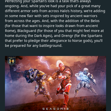
Perfecting your Spartan’s look is a task that’s always
ongoing. And, while you’ve had your pick of a great many
different armor sets from across Halo’s history, we’re adding
in some new flair with sets inspired by ancient warriors
from across the ages. And, with the addition of the Belos
(for those that want to inspire looks drawn from ancient
Rome), Blackguard (for those of you that might feel more at
home during the Dark Ages), and Drengr (for the Spartans
that prefer to pledge their allegiance to Norse gods), you’ll
be prepared for any battleground.