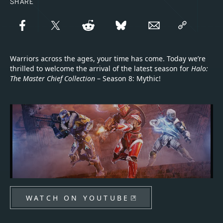
SHARE
Warriors across the ages, your time has come. Today we’re
thrilled to welcome the arrival of the latest season for
Halo:
The Master Chief Collection
– Season 8: Mythic!
WATCH ON YOUTUBE