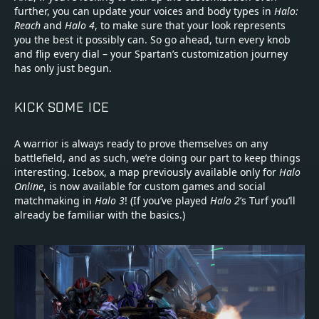
further, you can update your voices and body types in
Halo:
Reach
and
Halo 4
, to make sure that your look represents
you the best it possibly can. So go ahead, turn every knob
and flip every dial – your Spartan’s customization journey
has only just begun.
KICK SOME ICE
A warrior is always ready to prove themselves on any
battlefield, and as such, we’re doing our part to keep things
interesting. Icebox, a map previously available only for
Halo
Online
, is now available for custom games and social
matchmaking in
Halo 3
! (If you’ve played
Halo 2
’s Turf you’ll
already be familiar with the basics.)