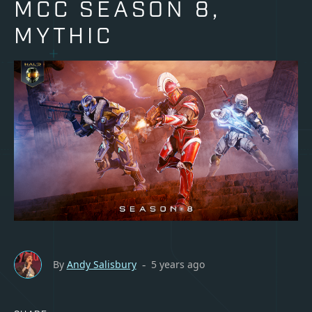
MCC SEASON 8,
MYTHIC
By
Andy Salisbury
5 years ago
-