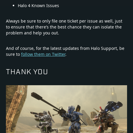
Halo 4 Known Issues
Always be sure to only file one ticket per issue as well, just
to ensure that there’s the best chance they can isolate the
problem and help you out.
And of course, for the latest updates from Halo Support, be
sure to
follow them on Twitter
.
THANK YOU