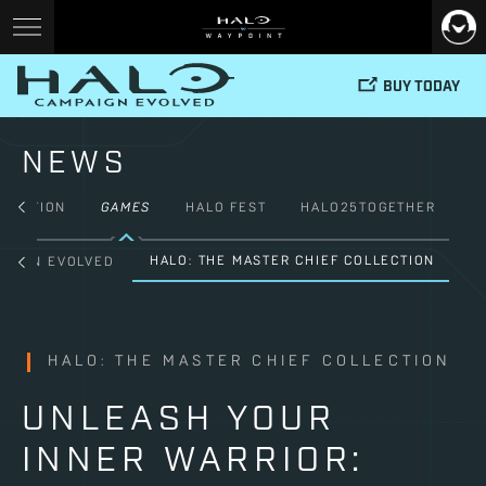
BUY TODAY
NEWS
FICTION
GAMES
HALO FEST
HALO25TOGETHER
HALO: THE MASTER CHIEF COLLECTION
PAIGN EVOLVED
HALO: THE MASTER CHIEF COLLECTION
UNLEASH YOUR
INNER WARRIOR: