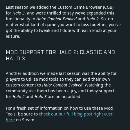
Last season we added the Custom Game Browser (CGB)
for
Halo 3
, and we’re thrilled to say we’ve expanded this
functionality to
Halo: Combat Evolved
and
Halo 2
. So, no
matter what kind of game you want to toss together, you’ve
got the ability to tweak and fiddle with each knob at your
leisure.
MOD SUPPORT FOR HALO 2: CLASSIC AND
HALO 3
Another addition we made last season was the ability for
players to utilize mod tools so they can add their own
custom content to
Halo: Combat Evolved
. Watching the
community use them has been a joy, and today support
for
Halo 2
and
Halo 3
are being added!
For a fresh set of information on how to use these Mod
Tools, be sure to
check out our full blog post right over
here
on Steam.