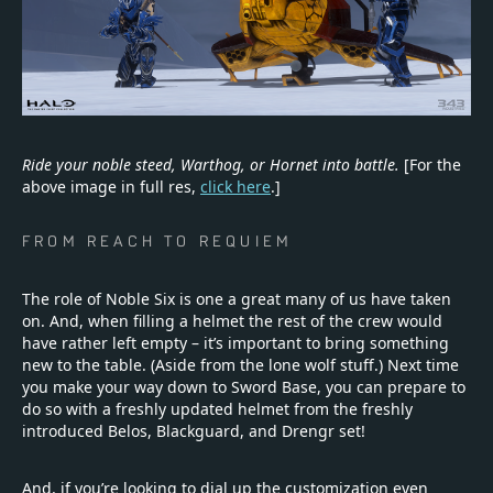
Ride your noble steed, Warthog, or Hornet into battle.
[For the
above image in full res,
click here
.]
FROM REACH TO REQUIEM
The role of Noble Six is one a great many of us have taken
on. And, when filling a helmet the rest of the crew would
have rather left empty – it’s important to bring something
new to the table. (Aside from the lone wolf stuff.) Next time
you make your way down to Sword Base, you can prepare to
do so with a freshly updated helmet from the freshly
introduced Belos, Blackguard, and Drengr set!
And, if you’re looking to dial up the customization even