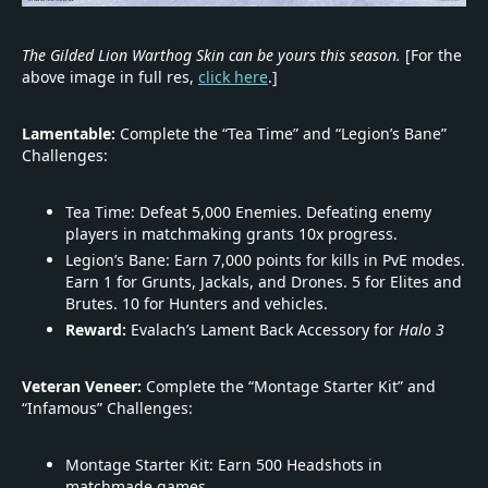
The Gilded Lion Warthog Skin can be yours this season.
[For the
above image in full res,
click here
.]
Lamentable:
Complete the “Tea Time” and “Legion’s Bane”
Challenges:
Tea Time: Defeat 5,000 Enemies. Defeating enemy
players in matchmaking grants 10x progress.
Legion’s Bane: Earn 7,000 points for kills in PvE modes.
Earn 1 for Grunts, Jackals, and Drones. 5 for Elites and
Brutes. 10 for Hunters and vehicles.
Reward:
Evalach’s Lament Back Accessory for
Halo 3
Veteran Veneer:
Complete the “Montage Starter Kit” and
“Infamous” Challenges:
Montage Starter Kit: Earn 500 Headshots in
matchmade games.