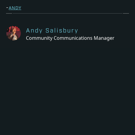
-
ANDY
Andy Salisbury
Community Communications Manager