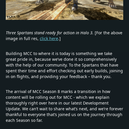
Three Spartans stand ready for action in Halo 3.
[For the above
image in full res,
click here
.]
Building MCC to where it is today is something we take
great pride in, because we’ve done it so comprehensively
with the help of our community. To the Spartans that have
spent their time and effort checking out early builds, joining
in on flights, and providing your feedback – thank you.
The arrival of MCC Season 8 marks a transition in how
content will be rolling out for MCC - which we explain
thoroughly right over here in our latest Development
Update. We can’t wait to share what’s next, and we’re forever
thankful to everyone that’s joined us on the journey through
each Season so far.