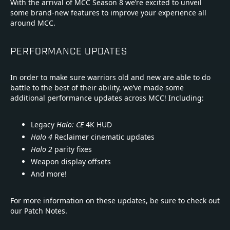
With the arrival of MCC Season 8 we’re excited to unveil
some brand-new features to improve your experience all
around MCC.
PERFORMANCE UPDATES
In order to make sure warriors old and new are able to do
battle to the best of their ability, we’ve made some
additional performance updates across MCC! Including:
Legacy
Halo: CE
4K HUD
Halo 4
Reclaimer cinematic updates
Halo 2
parity fixes
Weapon display offsets
And more!
For more information on these updates, be sure to check out
our Patch Notes.