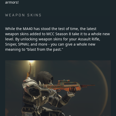
armors!
WEAPON SKINS
While the MA40 has stood the test of time, the latest
weapon skins added to MCC Season 8 take it to a whole new
level. By unlocking weapon skins for your Assault Rifle,
Sniper, SPNKr, and more - you can give a whole new
meaning to “blast from the past."