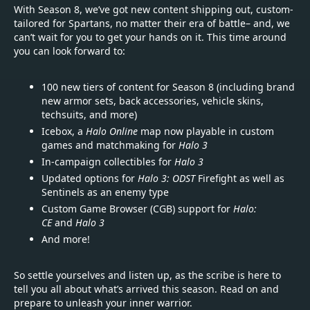
With Season 8, we’ve got new content shipping out, custom-
tailored for Spartans, no matter their era of battle– and, we
can’t wait for you to get your hands on it. This time around
you can look forward to:
100 new tiers of content for Season 8 (including brand
new armor sets, back accessories, vehicle skins,
techsuits, and more)
Icebox, a
Halo Online
map now playable in custom
games and matchmaking for
Halo 3
In-campaign collectibles for
Halo 3
Updated options for
Halo 3: ODST
Firefight as well as
Sentinels as an enemy type
Custom Game Browser (CGB) support for
Halo:
CE
and
Halo 3
And more!­
So settle yourselves and listen up, as the scribe is here to
tell you all about what’s arrived this season. Read on and
prepare to unleash your inner warrior.