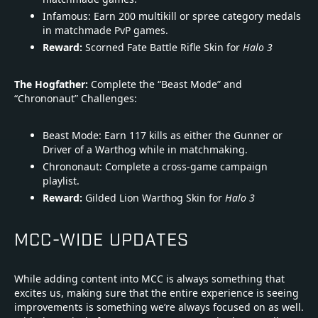
Infamous: Earn 200 multikill or spree category medals
in matchmade PvP games.
Reward:
Scorned Fate Battle Rifle Skin for
Halo 3
The Hogfather:
Complete the “Beast Mode” and
“Chrononaut” Challenges:
Beast Mode: Earn 117 kills as either the Gunner or
Driver of a Warthog while in matchmaking.
Chrononaut: Complete a cross-game campaign
playlist.
Reward:
Gilded Lion Warthog Skin for
Halo 3
MCC-WIDE UPDATES
While adding content into MCC is always something that
excites us, making sure that the entire experience is seeing
improvements is something we’re always focused on as well.