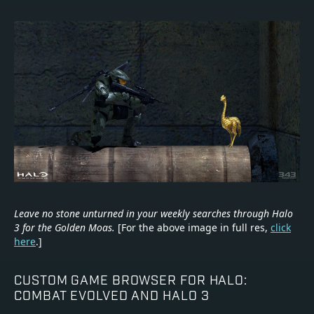
Leave no stone unturned in your weekly searches through Halo
3 for the Golden Moas.
[For the above image in full res,
click
here
.]
CUSTOM GAME BROWSER FOR HALO:
COMBAT EVOLVED AND HALO 3