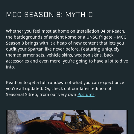
MCC SEASON 8: MYTHIC
Whether you feel most at home on Installation 04 or Reach,
the battlegrounds of ancient Rome or a UNSC frigate – MCC
Season 8 brings with it a heap of new content that lets you
outfit your Spartan like never before. Featuring uniquely
themed armor sets, vehicle skins, weapon skins, back
accessories and even more, you’re going to have a lot to dive
into.
Read on to get a full rundown of what you can expect once
you’re all updated. Or, check out our latest edition of
Seasonal Sitrep, from our very own
Postums
: