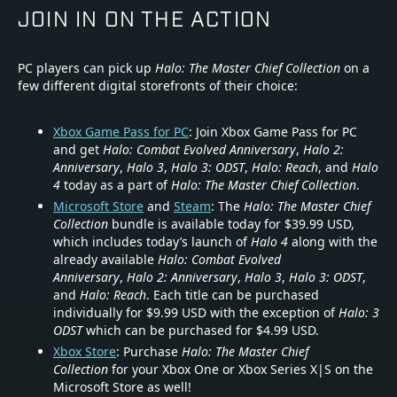
JOIN IN ON THE ACTION
PC players can pick up
Halo: The Master Chief Collection
on a
few different digital storefronts of their choice:
Xbox Game Pass for PC
: Join Xbox Game Pass for PC
and get
Halo: Combat Evolved Anniversary
,
Halo 2:
Anniversary
,
Halo 3
,
Halo 3: ODST
,
Halo: Reach
, and
Halo
4
today as a part of
Halo: The Master Chief Collection
.
Microsoft Store
and
Steam
: The
Halo: The Master Chief
Collection
bundle is available today for $39.99 USD,
which includes today’s launch of
Halo 4
along with the
already available
Halo: Combat Evolved
Anniversary
,
Halo 2: Anniversary
,
Halo 3
,
Halo 3: ODST
,
and
Halo: Reach
. Each title can be purchased
individually for $9.99 USD with the exception of
Halo: 3
ODST
which can be purchased for $4.99 USD.
Xbox Store
: Purchase
Halo: The Master Chief
Collection
for your Xbox One or Xbox Series X|S on the
Microsoft Store as well!