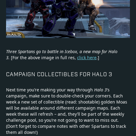
Three Spartans go to battle in Icebox, a new map for Halo
3.
[For the above image in full res,
click here
.]
CAMPAIGN COLLECTIBLES FOR HALO 3
Next time you’re making your way through
Halo 3
’s
campaign, make sure to double-check your corners. Each
week a new set of collectible (read: shootable) golden Moas
will be available around different campaign maps. Each
week these will refresh – and, they’ll be part of the weekly
challenge pool, so you’re not going to want to miss out.
(Don’t forget to compare notes with other Spartans to track
them all down!)