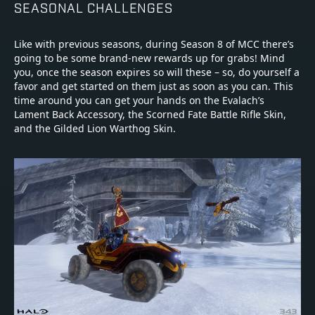
SEASONAL CHALLENGES
Like with previous seasons, during Season 8 of MCC there’s
going to be some brand-new rewards up for grabs! Mind
you, once the season expires so will these – so, do yourself a
favor and get started on them just as soon as you can. This
time around you can get your hands on the Evalach’s
Lament Back Accessory, the Scorned Fate Battle Rifle Skin,
and the Gilded Lion Warthog Skin.