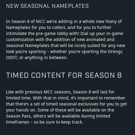
NEW SEASONAL NAMEPLATES
In Season 8 of MCC we’re adding in a whole new litany of
Nameplates for you to collect, and for you to further
intimidate the pre-game lobby with! Dial up your in-game
customization with the addition of new animated and
seasonal Nameplates that will be nicely suited for any new
look you’re sporting – whether you’re sporting the Drengr,
ODST, or anything in between.
TIMED CONTENT FOR SEASON 8
Like with previous MCC seasons, Season 8 will last for
limited time. With that in mind, it’s important to remember
that there’s a set of timed seasonal exclusives for you to get
your hands on. Some of these will be available on the
Season Pass, others will be available during limited
timeframes – so be sure to keep track.