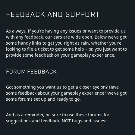
FEEDBACK AND SUPPORT
As always, if you’re having any issues or want to provide us
with any feedback, our ears are wide open. Below we’ve got
some handy links to get you right as rain, whether you’re
looking to file a ticket to get some help – or, you just want to
provide some feedback on your gameplay experience.
FORUM FEEDBACK
Got something you want us to get a closer eye on? Have
some feedback about your gameplay experience? We’ve got
some forums set up and ready to go.
And as a reminder, be sure to use these forums for
suggestions and feedback, NOT bugs and issues: