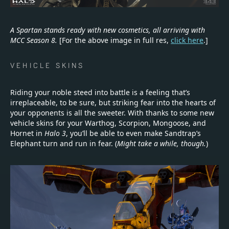
A Spartan stands ready with new cosmetics, all arriving with
MCC Season 8.
[For the above image in full res,
click here
.]
VEHICLE SKINS
Riding your noble steed into battle is a feeling that’s
irreplaceable, to be sure, but striking fear into the hearts of
your opponents is all the sweeter. With thanks to some new
vehicle skins for your Warthog, Scorpion, Mongoose, and
Hornet in
Halo 3
, you’ll be able to even make Sandtrap’s
Elephant turn and run in fear. (
Might take a while, though.
)