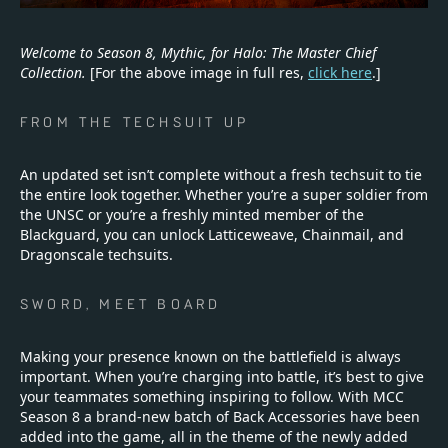
Welcome to Season 8, Mythic, for Halo: The Master Chief
Collection.
[For the above image in full res,
click here
.]
FROM THE TECHSUIT UP
An updated set isn’t complete without a fresh techsuit to tie
the entire look together. Whether you’re a super soldier from
the UNSC or you’re a freshly minted member of the
Blackguard, you can unlock Latticeweave, Chainmail, and
Dragonscale techsuits.
SWORD, MEET BOARD
Making your presence known on the battlefield is always
important. When you’re charging into battle, it’s best to give
your teammates something inspiring to follow. With MCC
Season 8 a brand-new batch of Back Accessories have been
added into the game, all in the theme of the newly added