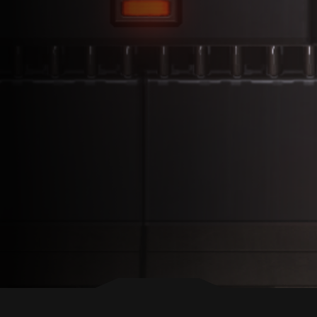
BACK TO TOP