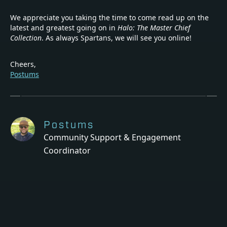
We appreciate you taking the time to come read up on the
latest and greatest going on in
Halo: The Master Chief
Collection
. As always Spartans, we will see you online!
Cheers,
Postums
Postums
Community Support & Engagement
Coordinator