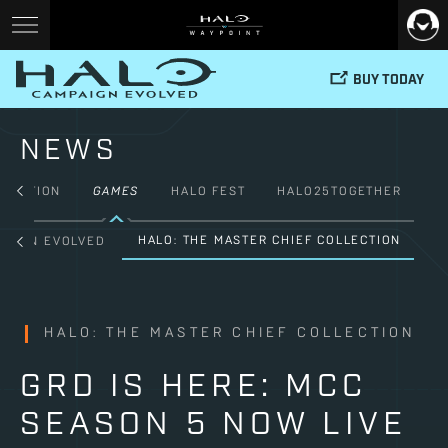
BUY TODAY
NEWS
FICTION
GAMES
HALO FEST
HALO25TOGETHER
HALO: THE MASTER CHIEF COLLECTION
PAIGN EVOLVED
HALO: THE MASTER CHIEF COLLECTION
GRD IS HERE: MCC
SEASON 5 NOW LIVE