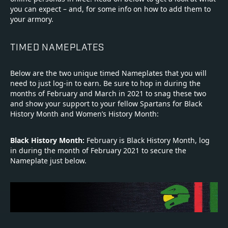
you can expect – and, for some info on how to add them to
your armory.
TIMED NAMEPLATES
Below are the two unique timed Nameplates that you will
need to just log-in to earn. Be sure to hop in during the
months of February and March in 2021 to snag these two
and show your support to your fellow Spartans for Black
History Month and Women’s History Month:
Black History Month:
February is Black History Month, log
in during the month of February 2021 to secure the
Nameplate just below.