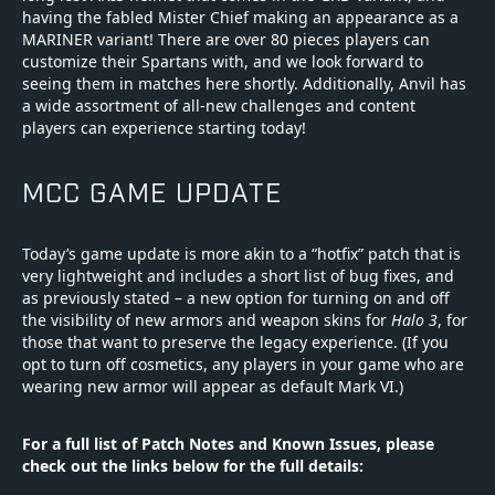
having the fabled Mister Chief making an appearance as a
MARINER variant! There are over 80 pieces players can
customize their Spartans with, and we look forward to
seeing them in matches here shortly. Additionally, Anvil has
a wide assortment of all-new challenges and content
players can experience starting today!
MCC GAME UPDATE
Today’s game update is more akin to a “hotfix” patch that is
very lightweight and includes a short list of bug fixes, and
as previously stated – a new option for turning on and off
the visibility of new armors and weapon skins for
Halo 3
, for
those that want to preserve the legacy experience. (If you
opt to turn off cosmetics, any players in your game who are
wearing new armor will appear as default Mark VI.)
For a full list of Patch Notes and Known Issues, please
check out the links below for the full details: