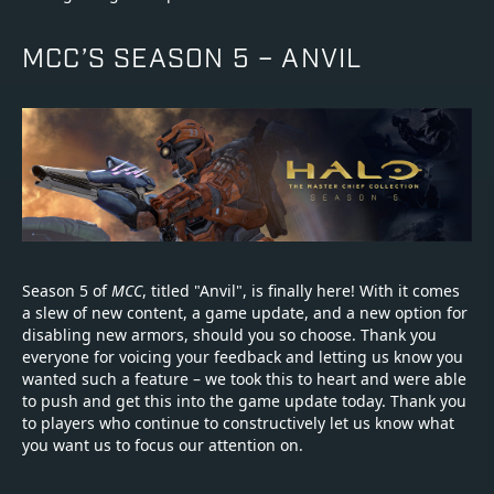
MCC’S SEASON 5 – ANVIL
Season 5 of
MCC
, titled "Anvil", is finally here! With it comes
a slew of new content, a game update, and a new option for
disabling new armors, should you so choose. Thank you
everyone for voicing your feedback and letting us know you
wanted such a feature – we took this to heart and were able
to push and get this into the game update today. Thank you
to players who continue to constructively let us know what
you want us to focus our attention on.