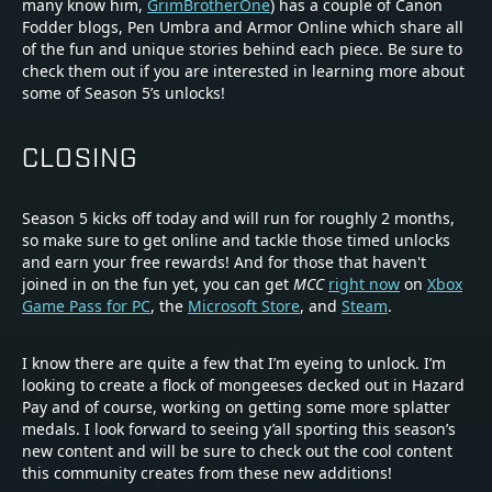
many know him,
GrimBrotherOne
) has a couple of Canon
Fodder blogs, Pen Umbra and Armor Online which share all
of the fun and unique stories behind each piece. Be sure to
check them out if you are interested in learning more about
some of Season 5’s unlocks!
CLOSING
Season 5 kicks off today and will run for roughly 2 months,
so make sure to get online and tackle those timed unlocks
and earn your free rewards! And for those that haven't
joined in on the fun yet, you can get
MCC
right now
on
Xbox
Game Pass for PC
, the
Microsoft Store
, and
Steam
.
I know there are quite a few that I’m eyeing to unlock. I’m
looking to create a flock of mongeeses decked out in Hazard
Pay and of course, working on getting some more splatter
medals. I look forward to seeing y’all sporting this season’s
new content and will be sure to check out the cool content
this community creates from these new additions!