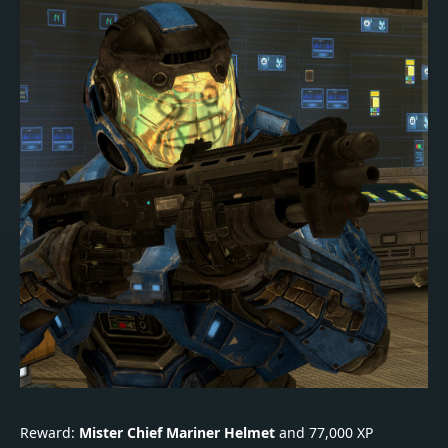
Reward:
Mister Chief Mariner Helmet
and 77,000 XP