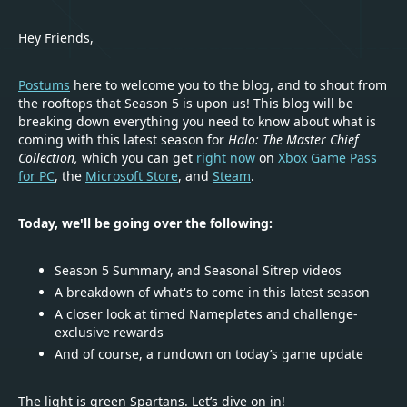
Hey Friends,
Postums
here to welcome you to the blog, and to shout from
the rooftops that Season 5 is upon us! This blog will be
breaking down everything you need to know about what is
coming with this latest season for
Halo: The Master Chief
Collection,
which you can get
right now
on
Xbox Game Pass
for PC
, the
Microsoft Store
, and
Steam
.
Today, we'll be going over the following:
Season 5 Summary, and Seasonal Sitrep videos
A breakdown of what's to come in this latest season
A closer look at timed Nameplates and challenge-
exclusive rewards
And of course, a rundown on today’s game update
The light is green Spartans. Let’s dive on in!