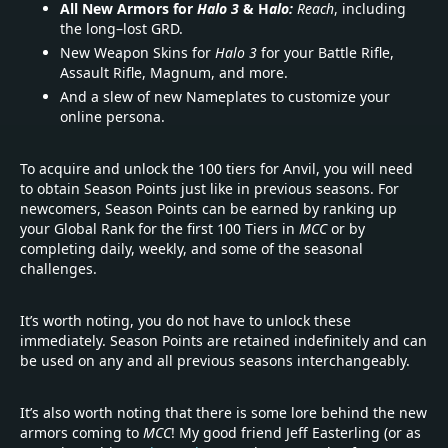
All New Armors for
Halo 3
& H
alo:
Reach
, including
the long–lost GRD.
New Weapon Skins for
Halo 3
for your Battle Rifle,
Assault Rifle, Magnum, and more.
And a slew of new Nameplates to customize your
online persona.
To acquire and unlock the 100 tiers for Anvil, you will need
to obtain Season Points just like in previous seasons. For
newcomers, Season Points can be earned by ranking up
your Global Rank for the first 100 Tiers in
MCC
or by
completing daily, weekly, and some of the seasonal
challenges.
It’s worth noting, you do not have to unlock these
immediately. Season Points are retained indefinitely and can
be used on any and all previous seasons interchangeably.
It’s also worth noting that there is some lore behind the new
armors coming to
MCC
! My good friend Jeff Easterling (or as