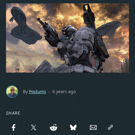
By
Postums
6 years ago
-
SHARE