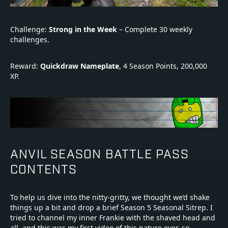
Challenge:
Strong in the Week
– Complete 30 weekly
challenges.
Reward:
Quickdraw Nameplate
, 4 Season Points, 200,000
XP.
ANVIL SEASON BATTLE PASS
CONTENTS
To help us dive into the nitty-gritty, we thought we’d shake
things up a bit and drop a brief Season 5 Seasonal Sitrep. I
tried to channel my inner Frankie with the shaved head and
all, and this was my first video of this nature ever, so