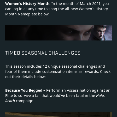
Women’s History Month:
In the month of March 2021, you
can log in at any time to snag the all-new Women’s History
Month Nameplate below.
TIMED SEASONAL CHALLENGES
This season includes 12 unique seasonal challenges and
four of them include customization items as rewards. Check
out their details below:
Because You Begged
– Perform an Assassination against an
Elite to survive a fall that would've been fatal in the
Halo:
Reach
campaign.