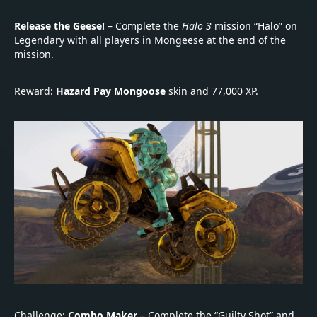
Release the Geese!
– Complete the
Halo 3
mission “Halo” on
Legendary with all players in Mongeese at the end of the
mission.
Reward:
Hazard Pay Mongoose
skin and 77,000 XP.
Challenge:
Combo Maker
– Complete the “Guilty Shot” and