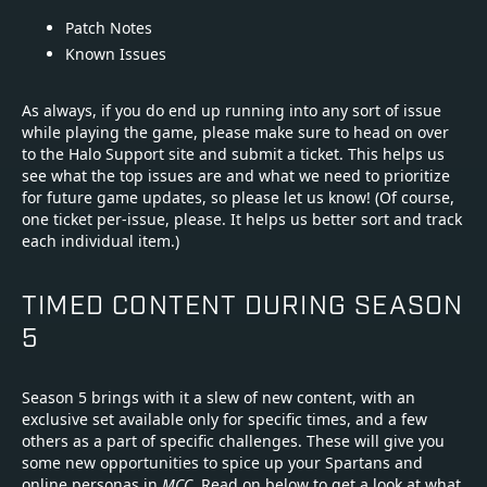
Patch Notes
Known Issues
As always, if you do end up running into any sort of issue
while playing the game, please make sure to head on over
to the Halo Support site and submit a ticket. This helps us
see what the top issues are and what we need to prioritize
for future game updates, so please let us know! (Of course,
one ticket per-issue, please. It helps us better sort and track
each individual item.)
TIMED CONTENT DURING SEASON
5
Season 5 brings with it a slew of new content, with an
exclusive set available only for specific times, and a few
others as a part of specific challenges. These will give you
some new opportunities to spice up your Spartans and
online personas in
MCC
. Read on below to get a look at what