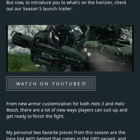
But now, to introduce you to what's on the horizon, check
out our Season 5 launch trailer:
WATCH ON YOUTUBE
From new armor customization for both
Halo 3
and
Halo:
Reach
, there are a lot of new ways players can suit up and
get ready to finish the fight.
My personal two favorite pieces from this season are the
long lost AKIS helmet that comes in the GRD variant, and