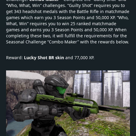
“Who, What, Win” challenges. “Guilty Shot” requires you to
get 343 headshot medals with the Battle Rifle in matchmade
games which earn you 3 Season Points and 50,000 XP. “Who,
What, Win” requires you to win 25 ranked matchmade
games and earns you 3 Season Points and 50,000 XP. When
completing these two, it will fulfill the requirements for the
Seasonal Challenge “Combo Maker” with the rewards below.
Reward:
Lucky Shot BR skin
and 77,000 XP.