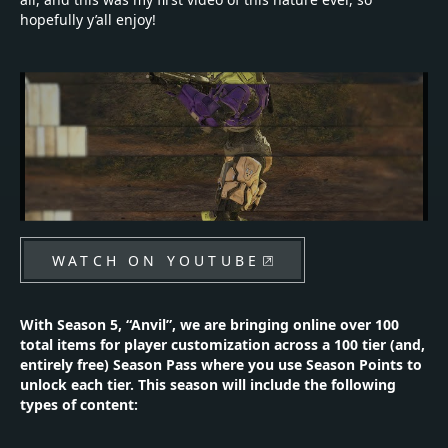
hopefully y’all enjoy!
WATCH ON YOUTUBE
With Season 5, “Anvil”, we are bringing online over 100
total items for player customization across a 100 tier (and,
entirely free) Season Pass where you use Season Points to
unlock each tier. This season will include the following
types of content: