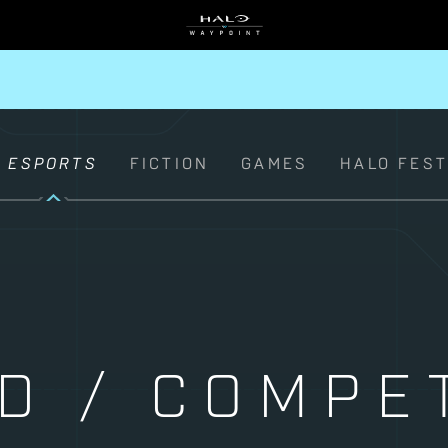
ESPORTS
FICTION
GAMES
HALO FES
D / COMPET