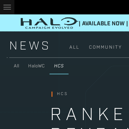
| AVAILABLE NOW |
NEWS
ALL
COMMUNITY
All
HaloWC
HCS
HCS
RANKE