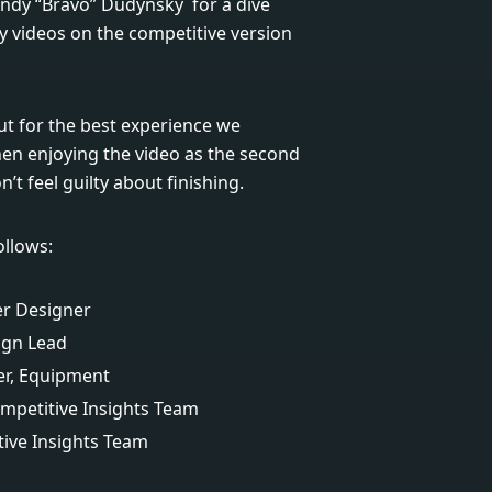
Andy “Bravo” Dudynsky for a dive
ay videos on the competitive version
t for the best experience we
n enjoying the video as the second
t feel guilty about finishing.
ollows:
er Designer
ign Lead
er, Equipment
mpetitive Insights Team
ive Insights Team