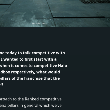
me today to talk competitive with
 wanted to first start with a
when it comes to competitive Halo
ndbox respectively, what would
illars of the franchise that the
e?
proach to the Ranked competitive
ena pillars in general which we’ve