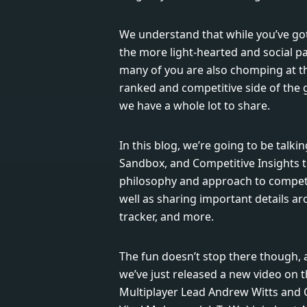
We understand that while you’ve got
the more light-hearted and social par
many of you are also chomping at th
ranked and competitive side of the g
we have a whole lot to share.
In this blog, we’re going to be talkin
Sandbox, and Competitive Insights 
philosophy and approach to competit
well as sharing important details a
tracker, and more.
The fun doesn’t stop there though, a
we’ve just released a new video on
Multiplayer Lead Andrew Witts and