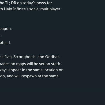
 the TL; DR on today’s news for
Halo Infinite’s social multiplayer
weapon.
.
abled.
he Flag, Strongholds, and Oddball.
des on maps will be set on static
ways appear in the same location on
n, and will respawn at the same