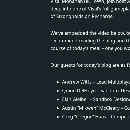
Visal Mohanan (eL ToWn) join host 
deep into one of Visal’s full gamepl
of Strongholds on Recharge.
We’ve embedded the video below, bu
recommend reading the blog and the
course of today’s meal – one you won’
Our guests for today’s blog are as f
Andrew Witts – Lead Multiplay
Quinn DelHoyo – Sandbox Des
Elan Gleiber – Sandbox Design
Austin “Mikwen” McCleary – Co
Greg “Gregor” Haas – Competit