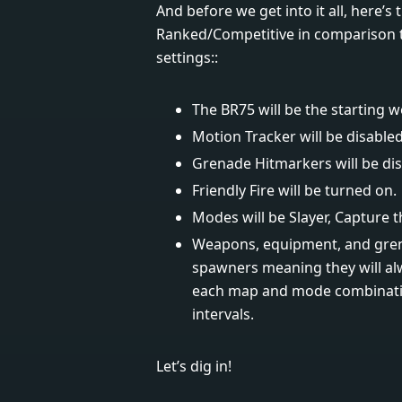
And before we get into it all, here’s
Ranked/Competitive in comparison to 
settings::
The BR75 will be the starting 
Motion Tracker will be disabled
Grenade Hitmarkers will be dis
Friendly Fire will be turned on.
Modes will be Slayer, Capture t
Weapons, equipment, and grena
spawners meaning they will al
each map and mode combinatio
intervals.
Let’s dig in!