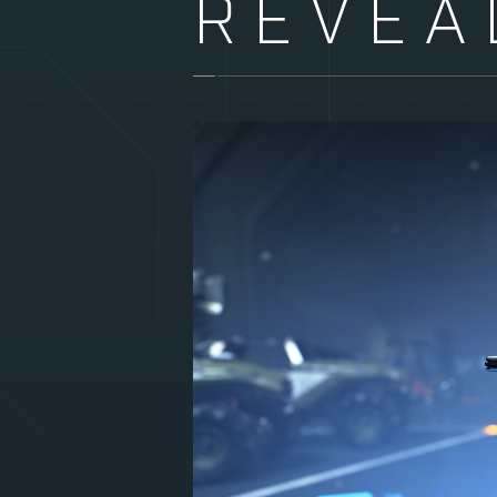
REVEA