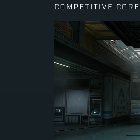
COMPETITIVE CORE