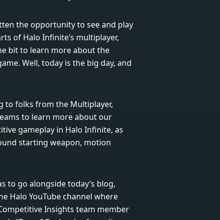
ten the opportunity to see and play
ts of Halo Infinite’s multiplayer,
e bit to learn more about the
ame. Well, today is the big day, and
g to folks from the Multiplayer,
teams to learn more about our
ive gameplay in Halo Infinite, as
round starting weapon, motion
s to go alongside today’s blog,
 the Halo YouTube channel where
 Competitive Insights team member