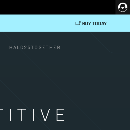
BUY TODAY
T
HALO25TOGETHER
ITIVE