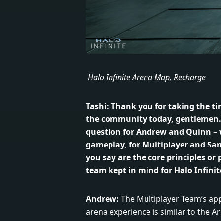
Halo Infinite Arena Map, Recharge
Tashi:
Thank you for taking the ti
the community today, gentlemen. I
question for Andrew and Quinn – 
gameplay, for Multiplayer and Sa
you say are the core principles or p
team kept in mind for Halo Infinit
Andrew:
The Multiplayer Team’s ap
arena experience is similar to the Ar