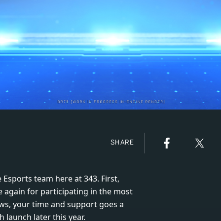
SHARE
 Esports team here at 343. First,
e again for participating in the most
ews, your time and support goes a
launch later this year.