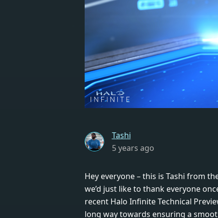
Tashi
5 years ago
Hey everyone – this is Tashi from the
we’d just like to thank everyone onc
recent Halo Infinite Technical Previ
long way towards ensuring a smooth 