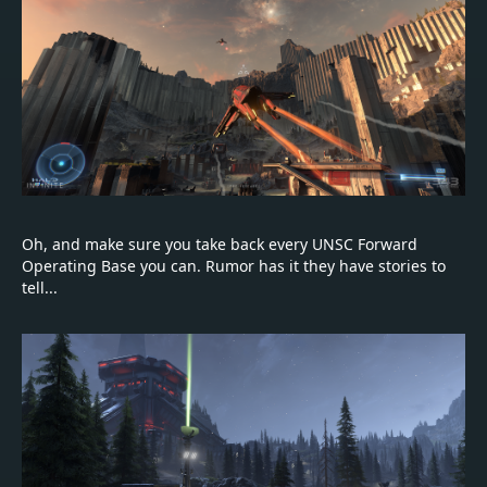
Oh, and make sure you take back every UNSC Forward
Operating Base you can. Rumor has it they have stories to
tell...