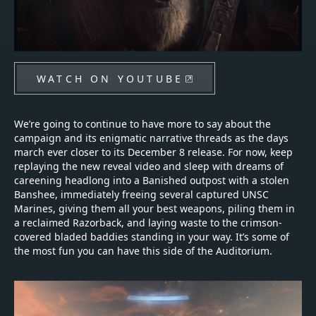
WATCH ON YOUTUBE
We’re going to continue to have more to say about the
campaign and its enigmatic narrative threads as the days
march ever closer to its December 8 release. For now, keep
replaying the new reveal video and sleep with dreams of
careening headlong into a Banished outpost with a stolen
Banshee, immediately freeing several captured UNSC
Marines, giving them all your best weapons, piling them in
a reclaimed Razorback, and laying waste to the crimson-
covered bladed baddies standing in your way. It’s some of
the most fun you can have this side of the Auditorium.