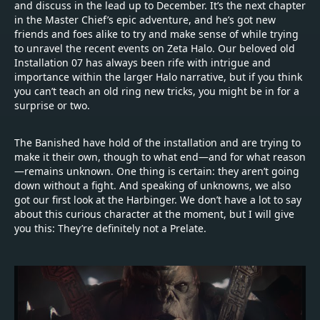
and discuss in the lead up to December. It’s the next chapter
in the Master Chief’s epic adventure, and he’s got new
friends and foes alike to try and make sense of while trying
to unravel the recent events on Zeta Halo. Our beloved old
Installation 07 has always been rife with intrigue and
importance within the larger Halo narrative, but if you think
you can’t teach an old ring new tricks, you might be in for a
surprise or two.
The Banished have hold of the installation and are trying to
make it their own, though to what end—and for what reason
—remains unknown. One thing is certain: they aren’t going
down without a fight. And speaking of unknowns, we also
got our first look at the Harbinger. We don’t have a lot to say
about this curious character at the moment, but I will give
you this: They’re definitely not a Prelate.