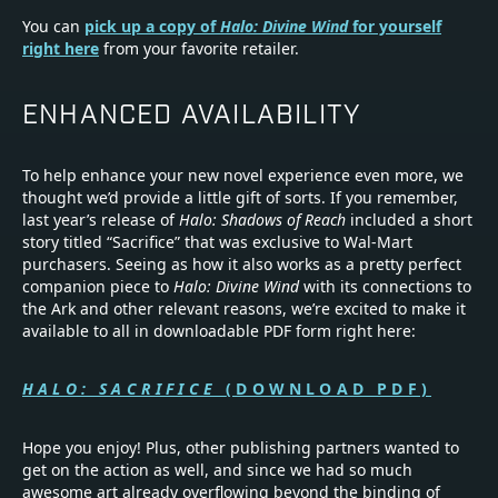
You can
pick up a copy of
Halo: Divine Wind
for yourself
right here
from your favorite retailer.
ENHANCED AVAILABILITY
To help enhance your new novel experience even more, we
thought we’d provide a little gift of sorts. If you remember,
last year’s release of
Halo: Shadows of Reach
included a short
story titled “Sacrifice” that was exclusive to Wal-Mart
purchasers. Seeing as how it also works as a pretty perfect
companion piece to
Halo: Divine Wind
with its connections to
the Ark and other relevant reasons, we’re excited to make it
available to all in downloadable PDF form right here:
HALO: SACRIFICE
(DOWNLOAD PDF)
Hope you enjoy! Plus, other publishing partners wanted to
get on the action as well, and since we had so much
awesome art already overflowing beyond the binding of