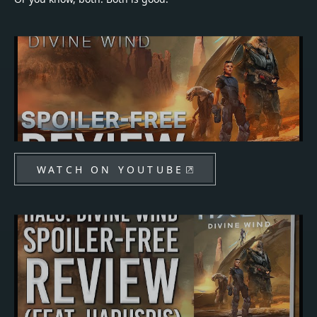
WATCH ON YOUTUBE