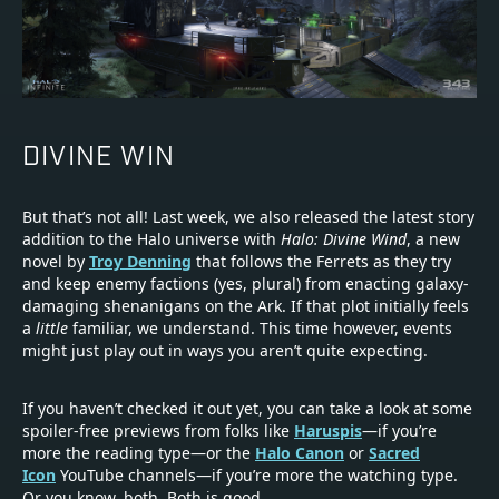
DIVINE WIN
But that’s not all! Last week, we also released the latest story
addition to the Halo universe with
Halo: Divine Wind
, a new
novel by
Troy Denning
that follows the Ferrets as they try
and keep enemy factions (yes, plural) from enacting galaxy-
damaging shenanigans on the Ark. If that plot initially feels
a
little
familiar, we understand. This time however, events
might just play out in ways you aren’t quite expecting.
If you haven’t checked it out yet, you can take a look at some
spoiler-free previews from folks like
Haruspis
—if you’re
more the reading type—or the
Halo Canon
or
Sacred
Icon
YouTube channels—if you’re more the watching type.
Or you know, both. Both is good.