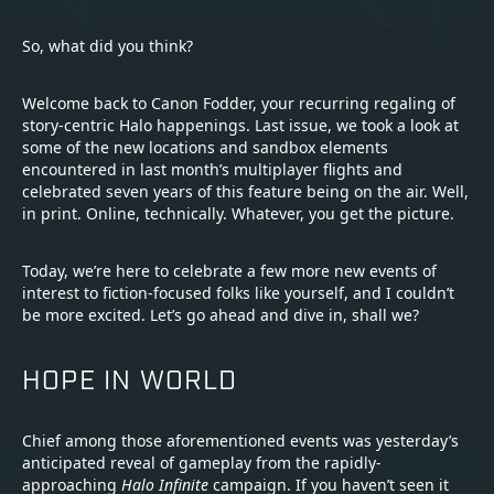
So, what did you think?
Welcome back to Canon Fodder, your recurring regaling of
story-centric Halo happenings. Last issue, we took a look at
some of the new locations and sandbox elements
encountered in last month’s multiplayer flights and
celebrated seven years of this feature being on the air. Well,
in print. Online, technically. Whatever, you get the picture.
Today, we’re here to celebrate a few more new events of
interest to fiction-focused folks like yourself, and I couldn’t
be more excited. Let’s go ahead and dive in, shall we?
HOPE IN WORLD
Chief among those aforementioned events was yesterday’s
anticipated reveal of gameplay from the rapidly-
approaching
Halo Infinite
campaign. If you haven’t seen it