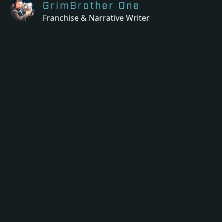
GrimBrother One
Franchise & Narrative Writer