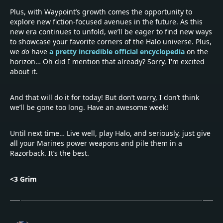
Plus, with Waypoint’s growth comes the opportunity to
explore new fiction-focused avenues in the future. As this
new era continues to unfold, we’ll be eager to find new ways
to showcase your favorite corners of the Halo universe. Plus,
we
do
have
a pretty incredible official encyclopedia
on the
horizon… Oh did I mention that already? Sorry, I'm excited
about it.
And that will do it for today! But don’t worry, I don’t think
we’ll be gone too long. Have an awesome week!
Until next time… Live well, play Halo, and seriously, just give
all your Marines power weapons and pile them in a
Razorback. It’s the best.
<3 Grim