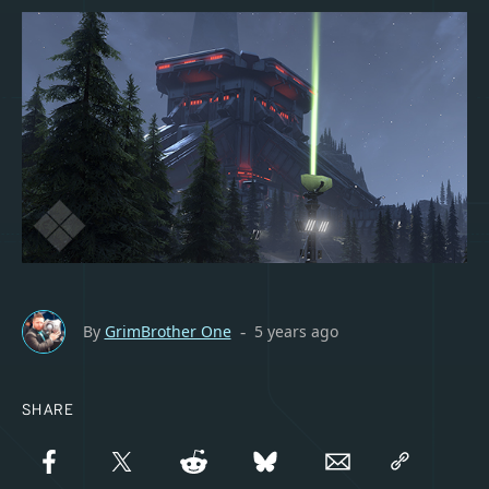
By
GrimBrother One
5 years ago
-
SHARE