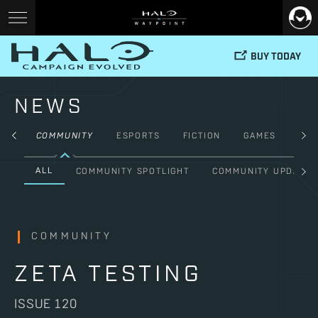
BUY TODAY
NEWS
ALL
COMMUNITY
ESPORTS
FICTION
GAMES
HAL
ALL
COMMUNITY SPOTLIGHT
COMMUNITY UPDATE
COMMUNITY
ZETA TESTING
ISSUE 120