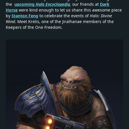
the
upcoming
Halo Encyclopedia
,
our friends at
Dark
Horse
were kind enough to let us share this awesome piece
by
Stanton Feng
to celebrate the events of
Halo: Divine
Wind
. Meet Krelis, one of the Jiralhanae members of the
Keepers of the One Freedom.