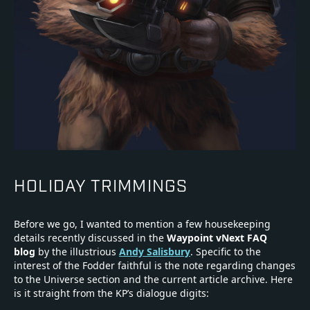
HOLIDAY TRIMMINGS
Before we go, I wanted to mention a few housekeeping
details recently discussed in the
Waypoint vNext FAQ
blog
by the illustrious
Andy Salisbury
. Specific to the
interest of the Fodder faithful is the note regarding changes
to the Universe section and the current article archive. Here
is it straight from the KP’s dialogue digits: