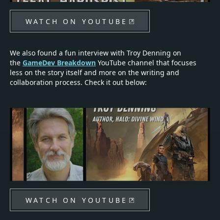
WATCH ON YOUTUBE
We also found a fun interview with Troy Denning on
the
GameDev Breakdown
YouTube channel that focuses
less on the story itself and more on the writing and
collaboration process. Check it out below:
WATCH ON YOUTUBE