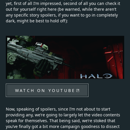
yet, first of all I’m impressed, second of all you can check it
out for yourself right here (be warned, while there aren’t
any specific story spoilers, if you want to go in completely
dark, might be best to hold off):
WATCH ON YOUTUBE
Now, speaking of spoilers, since I’m not about to start
providing any, we’re going to largely let the video contents
speak for themselves. That being said, we’re stoked that
you’ve finally got a bit more campaign goodness to dissect