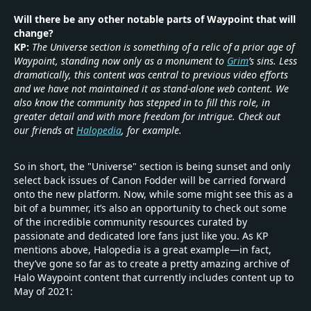
Will there be any other notable parts of Waypoint that will
change?
KP:
The Universe section is something of a relic of a prior age of
Waypoint, standing now only as a monument to
Grim
’s sins. Less
dramatically, this content was central to previous video efforts
and we have not maintained it as stand-alone web content. We
also know the community has stepped in to fill this role, in
greater detail and with more freedom for intrigue. Check out
our friends at
Halopedia
, for example.
So in short, the "Universe" section is being sunset and only
select back issues of Canon Fodder will be carried forward
onto the new platform. Now, while some might see this as a
bit of a bummer, it’s also an opportunity to check out some
of the incredible community resources curated by
passionate and dedicated lore fans just like you. As KP
mentions above, Halopedia is a great example—in fact,
they’ve gone so far as to create a pretty amazing archive of
Halo Waypoint content that currently includes content up to
May of 2021: