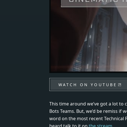
WATCH ON YOUTUBE
This time around we’ve got a lot to 
Bots Teams. But, we’d be remiss if we
word on the most recent Technical P
heard talk to it on
the stream
.