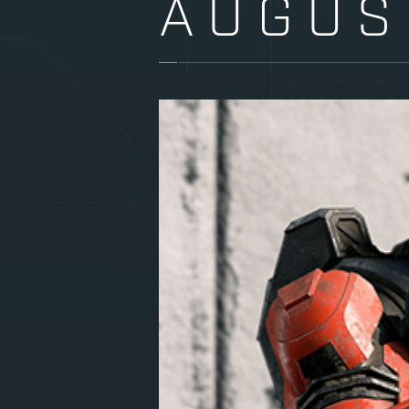
AUGUS