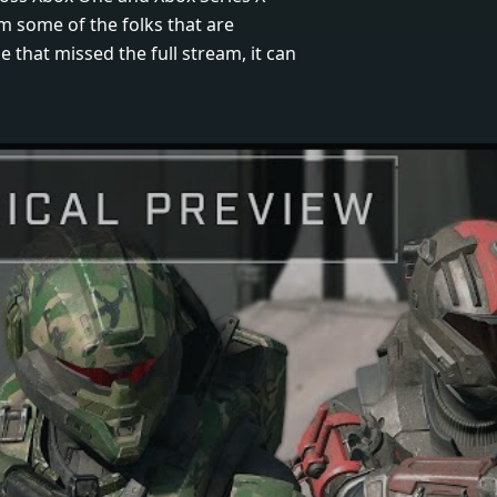
m some of the folks that are
 that missed the full stream, it can