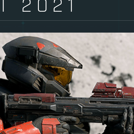
T 2021