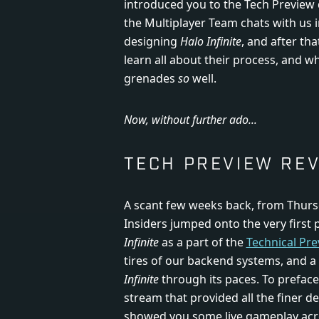
introduced you to the Tech Preview
the Multiplayer Team chats with us 
designing
Halo Infinite
, and after th
learn all about their process, and w
grenades
so
well.
Now, without further ado...
TECH PREVIEW RE
A scant few weeks back, from Thursd
Insiders jumped onto the very first p
Infinite
as a part of the
Technical Pre
tires of our backend systems, and a
Infinite
through its paces. To preface 
stream that provided all the finer de
showed you some live gameplay acr