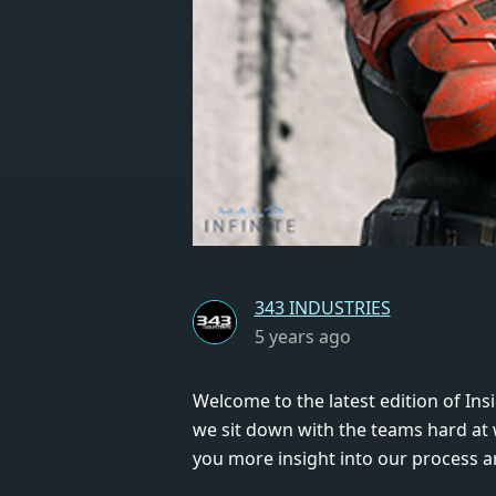
343 INDUSTRIES
5 years ago
Welcome to the latest edition of Insi
we sit down with the teams hard at
you more insight into our process a