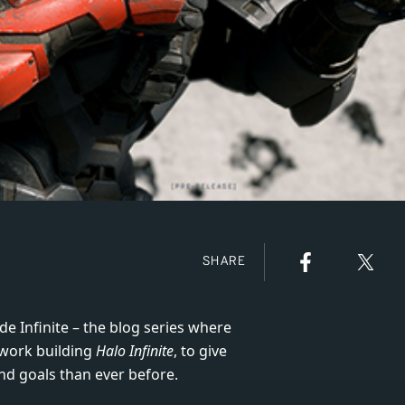
SHARE
de Infinite – the blog series where
 work building
Halo Infinite
, to give
nd goals than ever before.