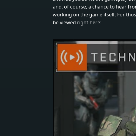
and, of course, a chance to hear fro
working on the game itself. For those
be viewed right here: