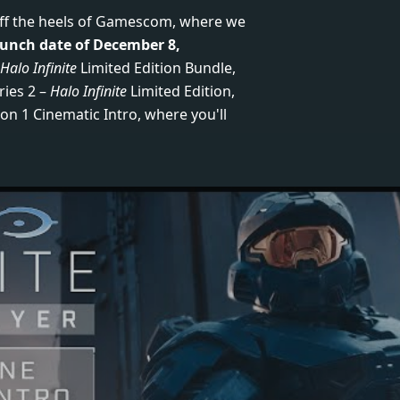
off the heels of Gamescom, where we
aunch date of December 8,
Halo Infinite
Limited Edition Bundle,
ries 2 –
Halo Infinite
Limited Edition,
on 1 Cinematic Intro, where you'll