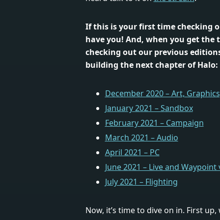
If this is your first time checking 
have you! And, when you get the 
checking out our previous editions
building the next chapter of Halo:
December 2020 – Art, Graphics,
January 2021 – Sandbox
February 2021 – Campaign
March 2021 – Audio
April 2021 – PC
June 2021 – Live and Waypoint
July 2021 – Flighting
Now, it’s time to dive on in. First up,