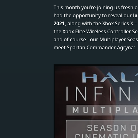
This month you’re joining us fresh 
had the opportunity to reveal our
l
2021,
along with the Xbox Series X –
the Xbox Elite Wireless Controller Se
and of course - our Multiplayer Seas
meet Spartan Commander Agryna: