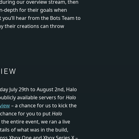
 during our overview stream, then
in-depth for their goals when
at you’ll hear from the Bots Team to
hy their creations can throw
VIEW
ay July 29
th
to August 2
nd
, Halo
ublicly available servers for
Halo
view
– a chance for us to kick the
 chance for you to put
Halo
the entire event, we ran a live
tails of what was in the build,
oss Xbox One and Xbox Series X –