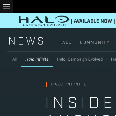
| AVAILABLE NOW |
NEWS
ALL
COMMUNITY
All
Halo Infinite
Halo: Campaign Evolved
Ha
HALO INFINITE
INSIDE