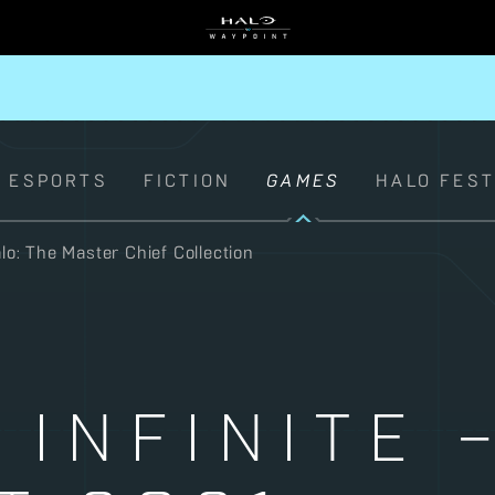
ESPORTS
FICTION
GAMES
HALO FES
lo: The Master Chief Collection
 INFINITE 