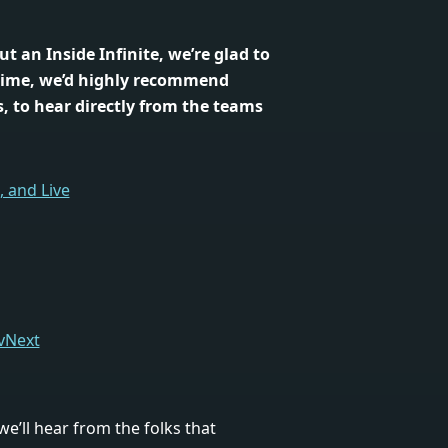
out an Inside Infinite, we’re glad to
time, we’d highly recommend
, to hear directly from the teams
 and Live
 vNext
 we’ll hear from the folks that