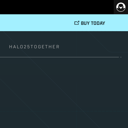
BUY TODAY
T
HALO25TOGETHER
–