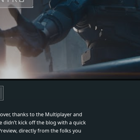
cover, thanks to the Multiplayer and
 didn’t kick off the blog with a quick
review, directly from the folks you